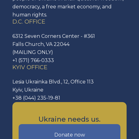
democracy, a free market economy, and
human rights.
D.C. OFFICE
6312 Seven Corners Center - #361
Falls Church, VA 22044
(MAILING ONLY)
+1 (571) 766-0333
KYIV OFFICE
Lesia Ukrainka Blvd., 12, Office 113
Kyiv, Ukraine
+38 (044) 235-19-81
Ukraine needs us.
Donate now