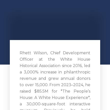
Rhett Wilson, Chief Development
Officer at the White House
Historical Association since 2016, led
a 3,000% increase in philanthropic
revenue and grew annual donors
to over 15,000. From 2023–2024, he
raised $85.5M for *The People’s
House: A White House Experience*,
a 30,000-square-foot interactive