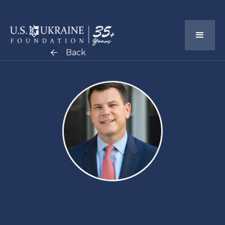
Back
