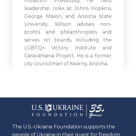
museum. Previously, he held
leadership roles at Johns Hopkins,
George Mason, and Arizona State
University. Wilson advises non-
profits and philanthropists and
serves on boards, including the
LGBTQ+ Victory Institute and
Caravanserai Project. He is a former
city councilman of Kearny, Arizona.
The U.S.-Ukraine Foundation supports the
people of Ukraine in their quest for freedom,