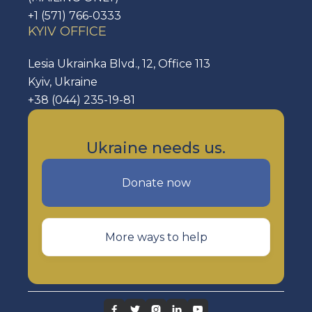
+1 (571) 766-0333
KYIV OFFICE
Lesia Ukrainka Blvd., 12, Office 113
Kyiv, Ukraine
+38 (044) 235-19-81
Ukraine needs us.
Donate now
More ways to help




