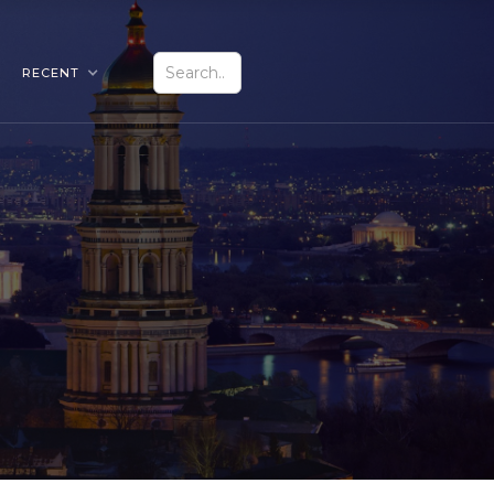
RECENT