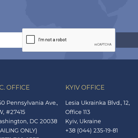
C. OFFICE
KYIV OFFICE
50 Pennsylvania Ave.,
Lesia Ukrainka Blvd., 12,
, #27415
Office 113
shington, DC 20038
Kyiv, Ukraine
AILING ONLY)
+38 (044) 235-19-81