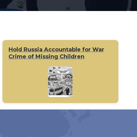
Hold Russia Accountable for War
Crime of Missing Children