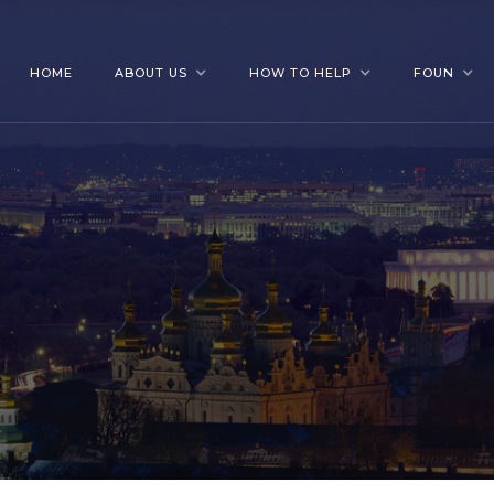
HOME
ABOUT US
HOW TO HELP
FOUN