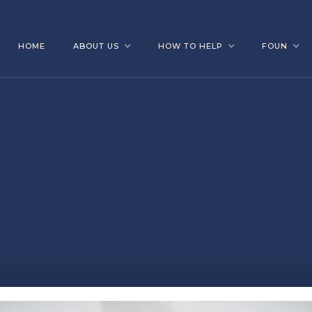
HOME
ABOUT US
HOW TO HELP
FOUN