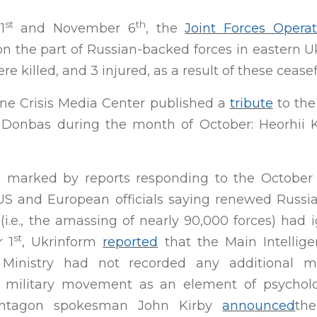
st
th
1
and November 6
, the
Joint Forces Operat
 on the part of Russian-backed forces in eastern U
e killed, and 3 injured, as a result of these ceasefi
ine Crisis Media Center published a
tribute
to the
n Donbas during the month of October: Heorhii Kh
 marked by reports responding to the October
S and European officials saying renewed Russi
(i.e., the amassing of nearly 90,000 forces) had 
st
 1
, Ukrinform
reported
that the Main Intellige
 Ministry had not recorded any additional 
military movement as an element of psycholog
entagon spokesman John Kirby
announced
th