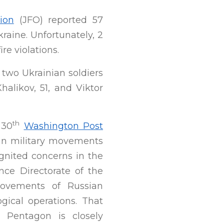
ion
(JFO) reported 57
kraine. Unfortunately, 2
re violations.
 two Ukrainian soldiers
alikov, 51, and Viktor
th
 30
Washington Post
an military movements
ignited concerns in the
nce Directorate of the
movements of Russian
ical operations. That
e Pentagon is closely