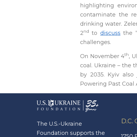
highlighting envir
contaminate the reg
drinking water. Zel
nd
2
to
discuss
the “
challenges.
th
On November 4
, 
coal. Ukraine – the
by 2035. Kyiv also
Powering Past Coal 
D.C.
The U.S.-Ukraine
Foundation supports the
1750 