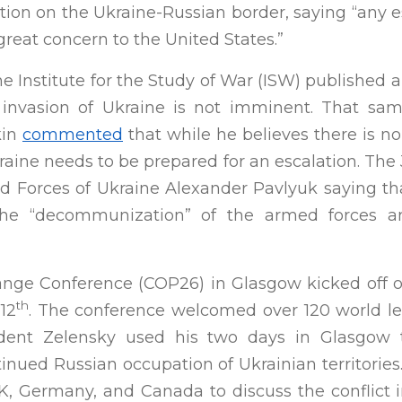
tion on the Ukraine-Russian border, saying “any e
great concern to the United States.”
the Institute for the Study of War (ISW) published a
 invasion of Ukraine is not imminent. That sa
kin
commented
that while he believes there is n
raine needs to be prepared for an escalation. Th
d Forces of Ukraine Alexander Pavlyuk saying tha
g the “decommunization” of the armed forces 
nge Conference (COP26) in Glasgow kicked off o
th
12
. The conference welcomed over 120 world l
dent Zelensky used his two days in Glasgow to
tinued Russian occupation of Ukrainian territorie
UK, Germany, and Canada to discuss the conflict