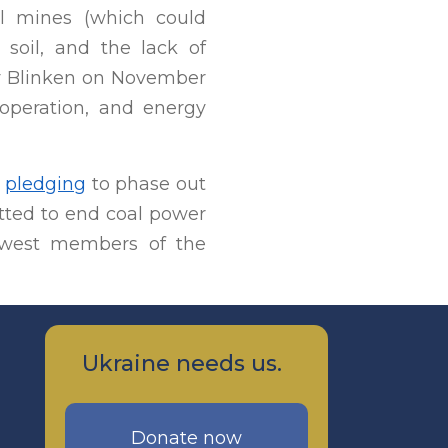
al mines (which could
e soil, and the lack of
ny Blinken on November
ooperation, and energy
n
pledging
to phase out
itted to end coal power
newest members of the
Ukraine needs us.
Donate now
,