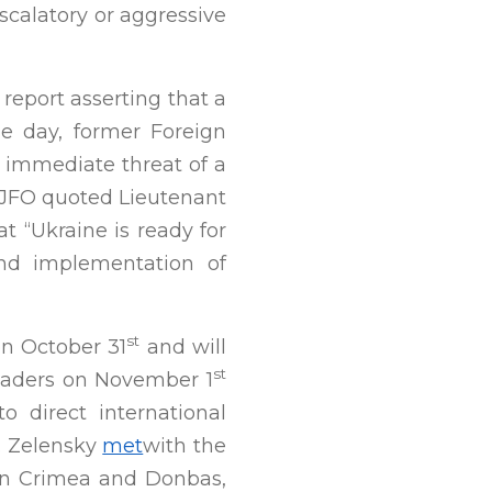
scalatory or aggressive
 report asserting that a
me day, former Foreign
o immediate threat of a
e JFO quoted Lieutenant
t “Ukraine is ready for
and implementation of
st
n October 31
and will
st
eaders on November 1
 direct international
s. Zelensky
met
with the
 in Crimea and Donbas,