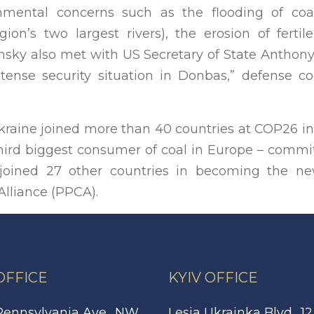
onmental concerns such as the flooding of co
ion’s two largest rivers), the erosion of fertil
ensky also met with US Secretary of State Antho
tense security situation in Donbas,” defense c
Ukraine joined more than 40 countries at COP26 i
 third biggest consumer of coal in Europe – comm
 joined 27 other countries in becoming the 
Alliance (PPCA).
 OFFICE
KYIV OFFICE
Pennsylvania Ave., NW,
Lesia Ukrainka Blvd., 12