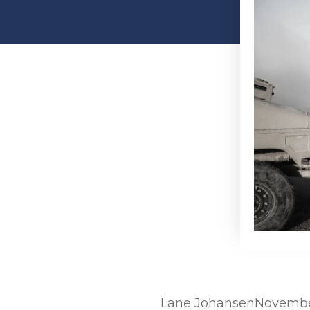
Lane Johansen
November