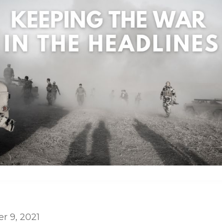
 9, 2021