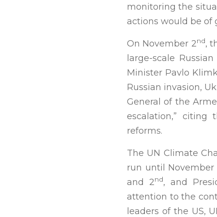
monitoring the situa
actions would be of 
nd
On November 2
, 
large-scale Russian
Minister Pavlo Klim
Russian invasion, Uk
General of the Arme
escalation,” citin
reforms.
The UN Climate Cha
run until November 
nd
and 2
, and Presi
attention to the con
leaders of the US, 