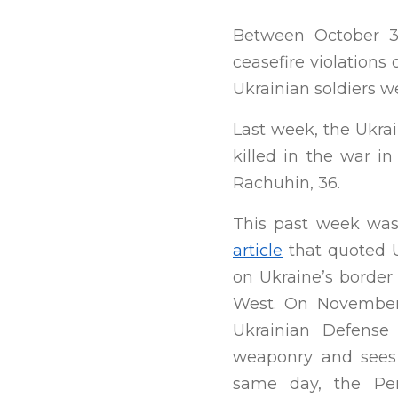
Between October 3
ceasefire violations
Ukrainian soldiers wer
Last week, the Ukra
killed in the war i
Rachuhin, 36.
This past week was
article
that quoted U
on Ukraine’s border 
West. On November
Ukrainian Defense
weaponry and sees 
same day, the P