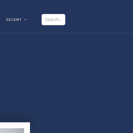
RECENT