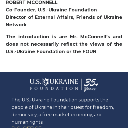
ROBERT MCCONNELL
Co-Founder, U.S.-Ukraine Foundation
Director of External Affairs, Friends of Ukraine
Network
The introduction is are Mr. McConnell’s and
does not necessarily reflect the views of the
U.S.-Ukraine Foundation or the FOUN
The U.S.-Ukraine Foundation supports the
people of Ukraine in their quest for freedom,
democracy, a free market economy, and
human rights.