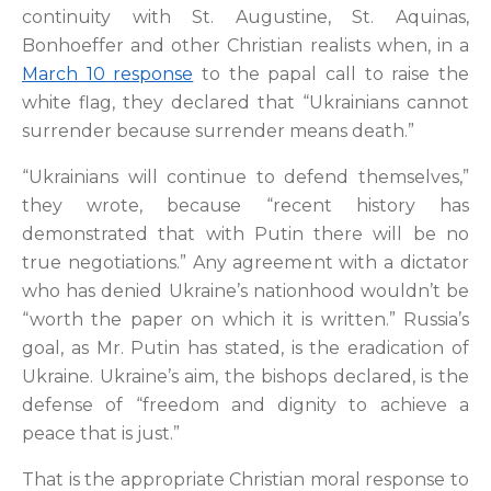
continuity with St. Augustine, St. Aquinas,
Bonhoeffer and other Christian realists when, in a
March 10 response
to the papal call to raise the
white flag, they declared that “Ukrainians cannot
surrender because surrender means death.”
“Ukrainians will continue to defend themselves,”
they wrote, because “recent history has
demonstrated that with Putin there will be no
true negotiations.” Any agreement with a dictator
who has denied Ukraine’s nationhood wouldn’t be
“worth the paper on which it is written.” Russia’s
goal, as Mr. Putin has stated, is the eradication of
Ukraine. Ukraine’s aim, the bishops declared, is the
defense of “freedom and dignity to achieve a
peace that is just.”
That is the appropriate Christian moral response to