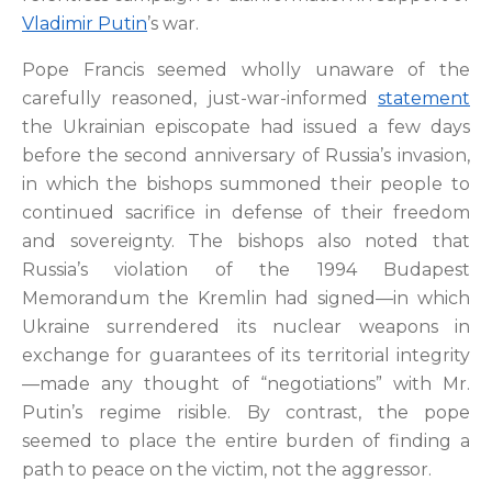
Vladimir Putin
’s war.
Pope Francis seemed wholly unaware of the
carefully reasoned, just-war-informed
statement
the Ukrainian episcopate had issued a few days
before the second anniversary of Russia’s invasion,
in which the bishops summoned their people to
continued sacrifice in defense of their freedom
and sovereignty. The bishops also noted that
Russia’s violation of the 1994 Budapest
Memorandum the Kremlin had signed—in which
Ukraine surrendered its nuclear weapons in
exchange for guarantees of its territorial integrity
—made any thought of “negotiations” with Mr.
Putin’s regime risible. By contrast, the pope
seemed to place the entire burden of finding a
path to peace on the victim, not the aggressor.