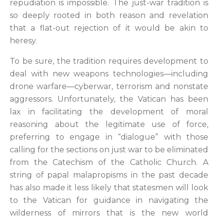
repudiation is impossible. The just-war tradition is
so deeply rooted in both reason and revelation
that a flat-out rejection of it would be akin to
heresy.
To be sure, the tradition requires development to
deal with new weapons technologies—including
drone warfare—cyberwar, terrorism and nonstate
aggressors. Unfortunately, the Vatican has been
lax in facilitating the development of moral
reasoning about the legitimate use of force,
preferring to engage in “dialogue” with those
calling for the sections on just war to be eliminated
from the Catechism of the Catholic Church. A
string of papal malapropisms in the past decade
has also made it less likely that statesmen will look
to the Vatican for guidance in navigating the
wilderness of mirrors that is the new world