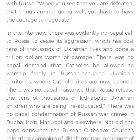
with Russia: “When you see that you are defeated,
that things are not going well, you have to have
the courage to negotiate.”
In the interview, there was evidently no papal call
to Russia to cease its aggression, which has cost
tens of thousands of Ukrainian lives and done a
trillion dollars worth of damage. There was no
papal demand that Catholics be allowed to
worship freely in Russian-occupied Ukrainian
territories, where Catholic rites are now banned.
There was no papal insistence that Russia release
the tens of thousands of kidnapped Ukrainian
children who are being “re-educated.” There was
no papal condemnation of Russian war crimes in
Bucha, Irpin, Mariupol and elsewhere. Nor did the
pope denounce the Russian Orthodox Church’s
relentless campaign of disinformation in support of