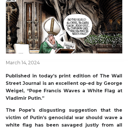
March 14, 2024
Published in today’s print edition of The Wall
Street Journal is an excellent op-ed by George
Weigel, “Pope Francis Waves a White Flag at
Vladimir Putin.”
The Pope’s disgusting suggestion that the
victim of Putin’s genocidal war should wave a
white flag has been savaged justly from all