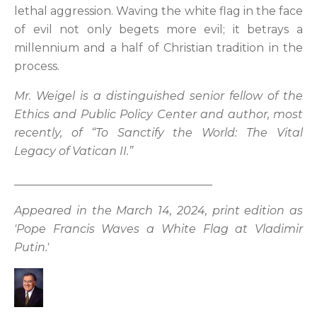
lethal aggression. Waving the white flag in the face
of evil not only begets more evil; it betrays a
millennium and a half of Christian tradition in the
process.
Mr. Weigel is a distinguished senior fellow of the
Ethics and Public Policy Center and author, most
recently, of “To Sanctify the World: The Vital
Legacy of Vatican II.”
___________________________________
Appeared in the March 14, 2024, print edition as
'Pope Francis Waves a White Flag at Vladimir
Putin.'