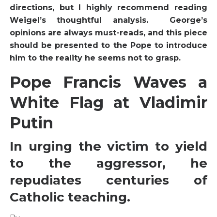
directions, but I highly recommend reading
Weigel’s thoughtful analysis. George’s
opinions are always must-reads, and this piece
should be presented to the Pope to introduce
him to the reality he seems not to grasp.
Pope Francis Waves a
White Flag at Vladimir
Putin
In urging the victim to yield
to the aggressor, he
repudiates centuries of
Catholic teaching.