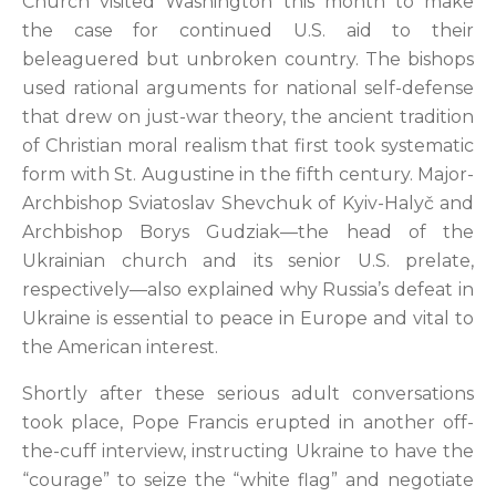
Church visited Washington this month to make
the case for continued U.S. aid to their
beleaguered but unbroken country. The bishops
used rational arguments for national self-defense
that drew on just-war theory, the ancient tradition
of Christian moral realism that first took systematic
form with St. Augustine in the fifth century. Major-
Archbishop Sviatoslav Shevchuk of Kyiv-Halyč and
Archbishop Borys Gudziak—the head of the
Ukrainian church and its senior U.S. prelate,
respectively—also explained why Russia’s defeat in
Ukraine is essential to peace in Europe and vital to
the American interest.
Shortly after these serious adult conversations
took place, Pope Francis erupted in another off-
the-cuff interview, instructing Ukraine to have the
“courage” to seize the “white flag” and negotiate