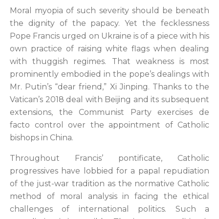
Moral myopia of such severity should be beneath
the dignity of the papacy. Yet the fecklessness
Pope Francis urged on Ukraine is of a piece with his
own practice of raising white flags when dealing
with thuggish regimes. That weakness is most
prominently embodied in the pope’s dealings with
Mr. Putin’s “dear friend,” Xi Jinping. Thanks to the
Vatican’s 2018 deal with Beijing and its subsequent
extensions, the Communist Party exercises de
facto control over the appointment of Catholic
bishops in China.
Throughout Francis’ pontificate, Catholic
progressives have lobbied for a papal repudiation
of the just-war tradition as the normative Catholic
method of moral analysis in facing the ethical
challenges of international politics. Such a