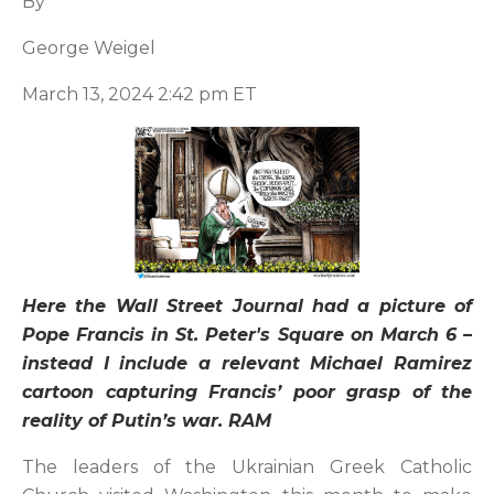
By
George Weigel
March 13, 2024 2:42 pm ET
Here the Wall Street Journal had a picture of
Pope Francis in St. Peter's Square on March 6 –
instead I include a relevant Michael Ramirez
cartoon capturing Francis’ poor grasp of the
reality of Putin’s war. RAM
The leaders of the Ukrainian Greek Catholic