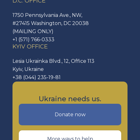
D.C. OFFICE
1750 Pennsylvania Ave., NW,
#27415 Washington, DC 20038
(MAILING ONLY)
+1 (571) 766-0333
KYIV OFFICE
Lesia Ukrainka Blvd., 12, Office 113
Kyiv, Ukraine
+38 (044) 235-19-81
Ukraine needs us.
Donate now
More ways to help