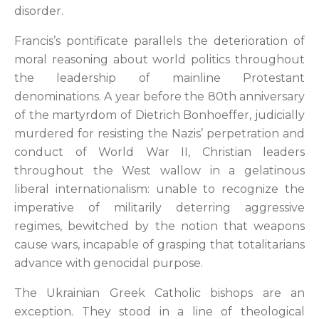
disorder.
Francis’s pontificate parallels the deterioration of
moral reasoning about world politics throughout
the leadership of mainline Protestant
denominations. A year before the 80th anniversary
of the martyrdom of Dietrich Bonhoeffer, judicially
murdered for resisting the Nazis’ perpetration and
conduct of World War II, Christian leaders
throughout the West wallow in a gelatinous
liberal internationalism: unable to recognize the
imperative of militarily deterring aggressive
regimes, bewitched by the notion that weapons
cause wars, incapable of grasping that totalitarians
advance with genocidal purpose.
The Ukrainian Greek Catholic bishops are an
exception. They stood in a line of theological