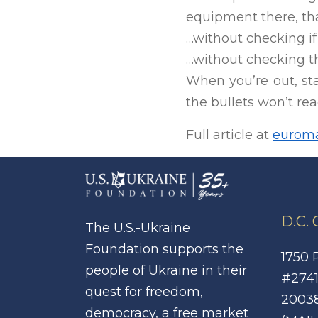
equipment there, tha
…without checking if
…without checking th
When you’re out, st
the bullets won’t rea
Full article at
euroma
D.C.
The U.S.-Ukraine
Foundation supports the
1750 
people of Ukraine in their
#2741
quest for freedom,
2003
democracy, a free market