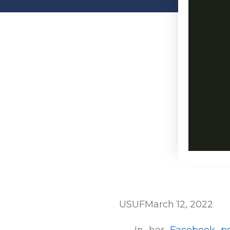
USUF
March 12, 2022