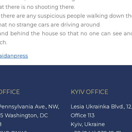
t there is no shooting there.
 there are any suspicious people walking down the
at no strange cars are driving around
and behind the house so that no one can see an
ch.
idanpress
 OFFICE
KYIV OFFICE
Pennsylvania Ave., NW,
Lesia Ukrainka Blvd., 12
5 Washington, DC
Office 113
8
Kyiv, Ukraine