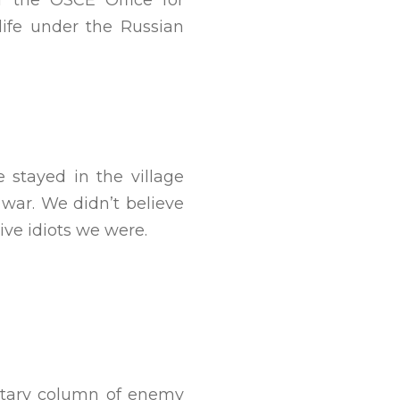
f the OSCE Office for
life under the Russian
stayed in the village
 war. We didn’t believe
ve idiots we were.
ilitary column of enemy