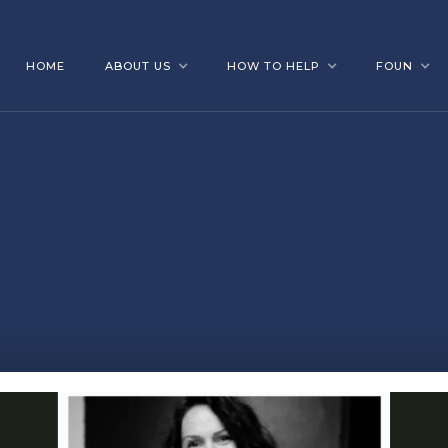
HOME
ABOUT US
HOW TO HELP
FOUN