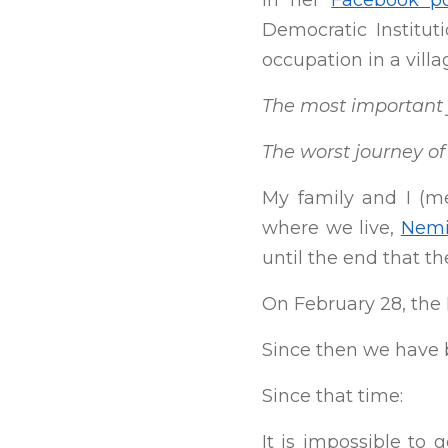
In her
Facebook p
Democratic Institut
occupation in a vill
The most important j
The worst journey of 
My family and I (m
where we live,
Nemi
until the end that t
On February 28, the
Since then we have 
Since that time:
It is impossible to