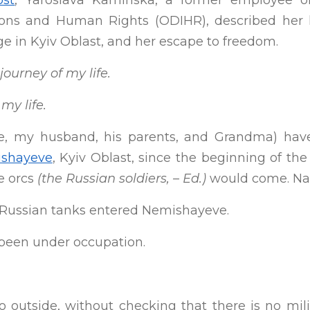
ost
, Yaroslava Kaminska, a former employee o
ions and Human Rights (ODIHR), described her 
age in Kyiv Oblast, and her escape to freedom.
ourney of my life.
my life.
e, my husband, his parents, and Grandma) have 
shayeve
, Kyiv Oblast, since the beginning of the
he orcs
(the Russian soldiers, – Ed.)
would come. Nai
 Russian tanks entered Nemishayeve.
been under occupation.
 go outside, without checking that there is no m