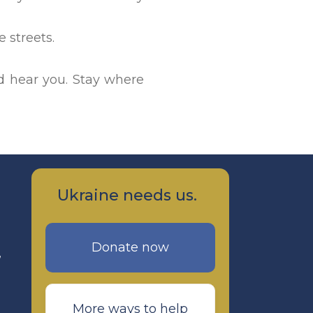
 streets.
d hear you. Stay where
Ukraine needs us.
Donate now
,
More ways to help