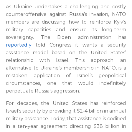
As Ukraine undertakes a challenging and costly
counteroffensive against Russia’s invasion, NATO
members are discussing how to reinforce Kyiv’s
military capacities and ensure its long-term
sovereignty. The Biden administration has
reportedly
told Congress it wants a security
assistance model based on the United States’
relationship with Israel. This approach, an
alternative to Ukraine’s membership in NATO, is a
mistaken application of Israel’s geopolitical
circumstances, one that would indefinitely
perpetuate Russia’s aggression.
For decades, the United States has reinforced
Israel’s security by providing it $2-4 billion in annual
military assistance. Today, that assistance is codified
in a ten-year agreement directing $38 billion in