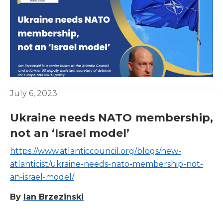
July 6, 2023
Ukraine needs NATO membership,
not an ‘Israel model’
https://www.atlanticcouncil.org/blogs/new-
atlanticist/ukraine-needs-nato-membership-not-
an-israel-model/
By
Ian Brzezinski