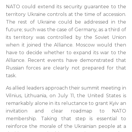
NATO could extend its security guarantee to the
territory Ukraine controls at the time of accession.
The rest of Ukraine could be addressed in the
future; such was the case of Germany, as a third of
its territory was controlled by the Soviet Union
when it joined the Alliance. Moscow would then
have to decide whether to expand its war to the
Alliance. Recent events have demonstrated that
Russian forces are clearly not prepared for that
task.
As allied leaders approach their summit meeting in
Vilnius, Lithuania, on July 11, the United States is
remarkably alone in its reluctance to grant Kyiv an
invitation and clear roadmap to NATO
membership. Taking that step is essential to
reinforce the morale of the Ukrainian people at a