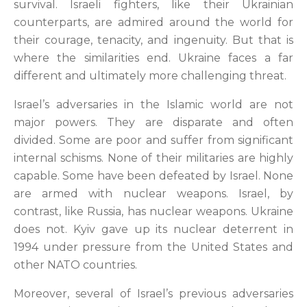
survival. Israeli fighters, like their Ukrainian
counterparts, are admired around the world for
their courage, tenacity, and ingenuity. But that is
where the similarities end. Ukraine faces a far
different and ultimately more challenging threat.
Israel’s adversaries in the Islamic world are not
major powers. They are disparate and often
divided. Some are poor and suffer from significant
internal schisms. None of their militaries are highly
capable. Some have been defeated by Israel. None
are armed with nuclear weapons. Israel, by
contrast, like Russia, has nuclear weapons. Ukraine
does not. Kyiv gave up its nuclear deterrent in
1994 under pressure from the United States and
other NATO countries.
Moreover, several of Israel’s previous adversaries