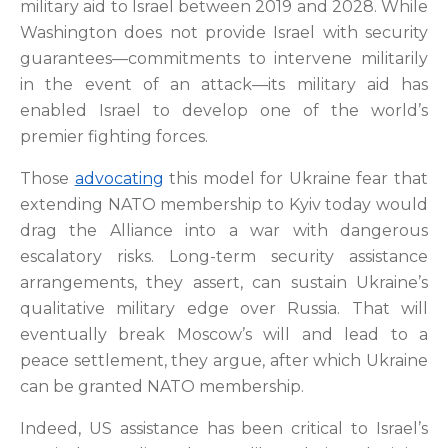
military aid to Israel between 2019 and 2028. While
Washington does not provide Israel with security
guarantees—commitments to intervene militarily
in the event of an attack—its military aid has
enabled Israel to develop one of the world’s
premier fighting forces.
Those
advocating
this model for Ukraine fear that
extending NATO membership to Kyiv today would
drag the Alliance into a war with dangerous
escalatory risks. Long-term security assistance
arrangements, they assert, can sustain Ukraine’s
qualitative military edge over Russia. That will
eventually break Moscow’s will and lead to a
peace settlement, they argue, after which Ukraine
can be granted NATO membership.
Indeed, US assistance has been critical to Israel’s