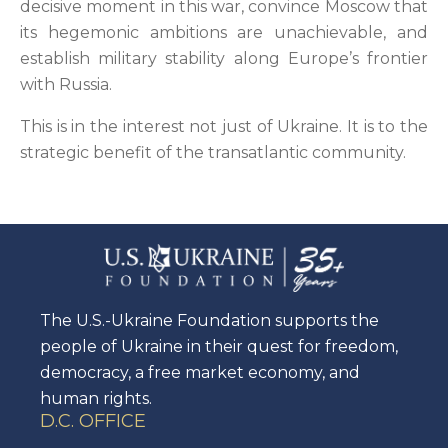
decisive moment in this war, convince Moscow that
its hegemonic ambitions are unachievable, and
establish military stability along Europe’s frontier
with Russia.
This is in the interest not just of Ukraine. It is to the
strategic benefit of the transatlantic community.
The U.S.-Ukraine Foundation supports the
people of Ukraine in their quest for freedom,
democracy, a free market economy, and
human rights.
D.C. OFFICE