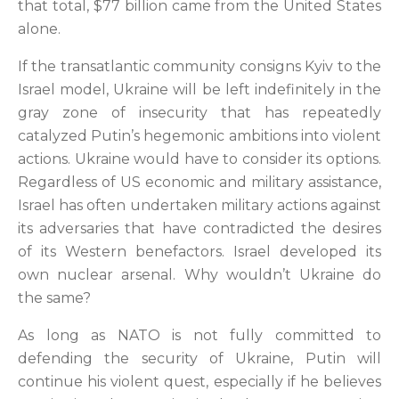
that total, $77 billion came from the United States
alone.
If the transatlantic community consigns Kyiv to the
Israel model, Ukraine will be left indefinitely in the
gray zone of insecurity that has repeatedly
catalyzed Putin’s hegemonic ambitions into violent
actions. Ukraine would have to consider its options.
Regardless of US economic and military assistance,
Israel has often undertaken military actions against
its adversaries that have contradicted the desires
of its Western benefactors. Israel developed its
own nuclear arsenal. Why wouldn’t Ukraine do
the same?
As long as NATO is not fully committed to
defending the security of Ukraine, Putin will
continue his violent quest, especially if he believes