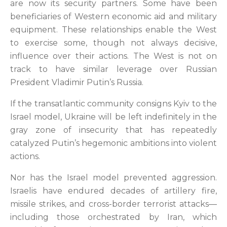
are now its security partners. Some have been
beneficiaries of Western economic aid and military
equipment. These relationships enable the West
to exercise some, though not always decisive,
influence over their actions. The West is not on
track to have similar leverage over Russian
President Vladimir Putin’s Russia.
If the transatlantic community consigns Kyiv to the
Israel model, Ukraine will be left indefinitely in the
gray zone of insecurity that has repeatedly
catalyzed Putin’s hegemonic ambitions into violent
actions.
Nor has the Israel model prevented aggression.
Israelis have endured decades of artillery fire,
missile strikes, and cross-border terrorist attacks—
including those orchestrated by Iran, which