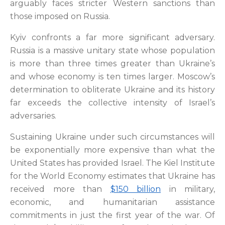
arguably faces stricter Western sanctions than
those imposed on Russia.
Kyiv confronts a far more significant adversary.
Russia is a massive unitary state whose population
is more than three times greater than Ukraine’s
and whose economy is ten times larger. Moscow’s
determination to obliterate Ukraine and its history
far exceeds the collective intensity of Israel’s
adversaries.
Sustaining Ukraine under such circumstances will
be exponentially more expensive than what the
United States has provided Israel. The Kiel Institute
for the World Economy estimates that Ukraine has
received more than
$150 billion
in military,
economic, and humanitarian assistance
commitments in just the first year of the war. Of