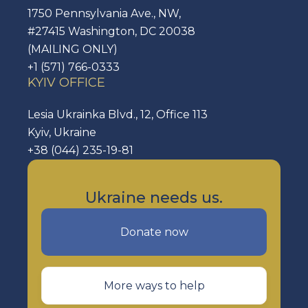
1750 Pennsylvania Ave., NW,
#27415 Washington, DC 20038
(MAILING ONLY)
+1 (571) 766-0333
KYIV OFFICE
Lesia Ukrainka Blvd., 12, Office 113
Kyiv, Ukraine
+38 (044) 235-19-81
Ukraine needs us.
Donate now
More ways to help