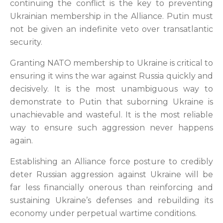
continuing the conflict is the key to preventing
Ukrainian membership in the Alliance. Putin must
not be given an indefinite veto over transatlantic
security.
Granting NATO membership to Ukraine is critical to
ensuring it wins the war against Russia quickly and
decisively. It is the most unambiguous way to
demonstrate to Putin that suborning Ukraine is
unachievable and wasteful. It is the most reliable
way to ensure such aggression never happens
again.
Establishing an Alliance force posture to credibly
deter Russian aggression against Ukraine will be
far less financially onerous than reinforcing and
sustaining Ukraine’s defenses and rebuilding its
economy under perpetual wartime conditions.