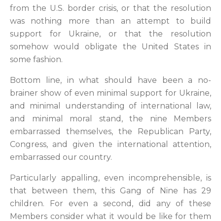
from the U.S. border crisis, or that the resolution
was nothing more than an attempt to build
support for Ukraine, or that the resolution
somehow would obligate the United States in
some fashion.
Bottom line, in what should have been a no-
brainer show of even minimal support for Ukraine,
and minimal understanding of international law,
and minimal moral stand, the nine Members
embarrassed themselves, the Republican Party,
Congress, and given the international attention,
embarrassed our country.
Particularly appalling, even incomprehensible, is
that between them, this Gang of Nine has 29
children. For even a second, did any of these
Members consider what it would be like for them