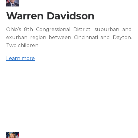
Warren Davidson
Ohio’s 8th Congressional District: suburban and
exurban region between Cincinnati and Dayton.
Two children
Learn more