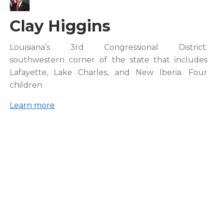
Clay Higgins
Louisiana’s 3rd Congressional District:
southwestern corner of the state that includes
Lafayette, Lake Charles, and New Iberia. Four
children
Learn more