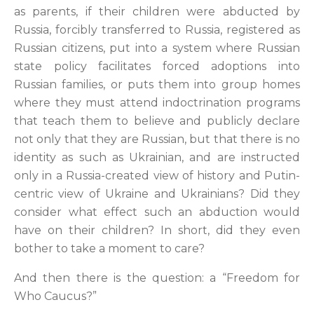
as parents, if their children were abducted by
Russia, forcibly transferred to Russia, registered as
Russian citizens, put into a system where Russian
state policy facilitates forced adoptions into
Russian families, or puts them into group homes
where they must attend indoctrination programs
that teach them to believe and publicly declare
not only that they are Russian, but that there is no
identity as such as Ukrainian, and are instructed
only in a Russia-created view of history and Putin-
centric view of Ukraine and Ukrainians? Did they
consider what effect such an abduction would
have on their children? In short, did they even
bother to take a moment to care?
And then there is the question: a “Freedom for
Who Caucus?”