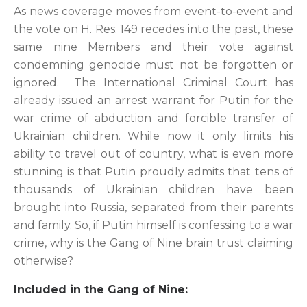
As news coverage moves from event-to-event and
the vote on H. Res. 149 recedes into the past, these
same nine Members and their vote against
condemning genocide must not be forgotten or
ignored. The International Criminal Court has
already issued an arrest warrant for Putin for the
war crime of abduction and forcible transfer of
Ukrainian children. While now it only limits his
ability to travel out of country, what is even more
stunning is that Putin proudly admits that tens of
thousands of Ukrainian children have been
brought into Russia, separated from their parents
and family. So, if Putin himself is confessing to a war
crime, why is the Gang of Nine brain trust claiming
otherwise?
Included in the Gang of Nine: