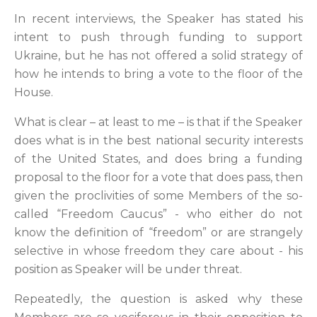
In recent interviews, the Speaker has stated his
intent to push through funding to support
Ukraine, but he has not offered a solid strategy of
how he intends to bring a vote to the floor of the
House.
What is clear – at least to me – is that if the Speaker
does what is in the best national security interests
of the United States, and does bring a funding
proposal to the floor for a vote that does pass, then
given the proclivities of some Members of the so-
called “Freedom Caucus” - who either do not
know the definition of “freedom” or are strangely
selective in whose freedom they care about - his
position as Speaker will be under threat.
Repeatedly, the question is asked why these