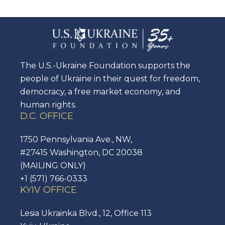
The U.S.-Ukraine Foundation supports the
people of Ukraine in their quest for freedom,
democracy, a free market economy, and
human rights.
D.C. OFFICE
1750 Pennsylvania Ave., NW,
#27415 Washington, DC 20038
(MAILING ONLY)
+1 (571) 766-0333
KYIV OFFICE
Lesia Ukrainka Blvd., 12, Office 113