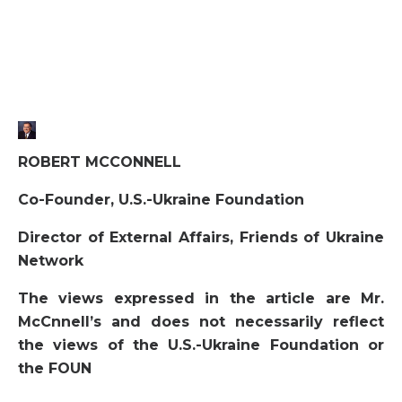
ROBERT MCCONNELL
Co-Founder, U.S.-Ukraine Foundation
Director of External Affairs, Friends of Ukraine
Network
The views expressed in the article are Mr.
McCnnell’s and does not necessarily reflect
the views of the U.S.-Ukraine Foundation or
the FOUN