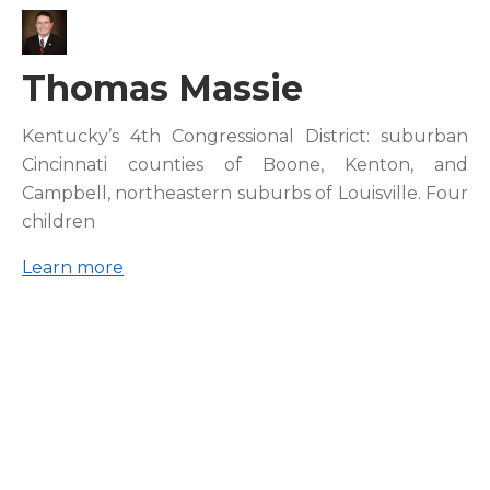
Thomas Massie
Kentucky’s 4th Congressional District: suburban
Cincinnati counties of Boone, Kenton, and
Campbell, northeastern suburbs of Louisville. Four
children
Learn more