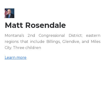
Matt Rosendale
Montana’s 2nd Congressional District; eastern
regions that include Billings, Glendive, and Miles
City. Three children
Learn more