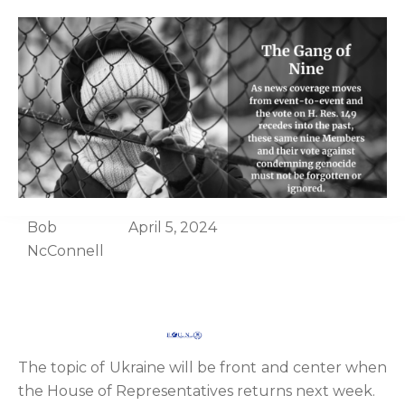
Bob
April 5, 2024
NcConnell
The topic of Ukraine will be front and center when
the House of Representatives returns next week.