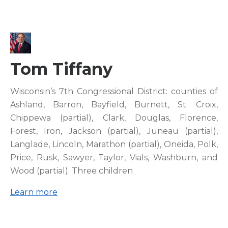
Tom Tiffany
Wisconsin’s 7th Congressional District: counties of
Ashland, Barron, Bayfield, Burnett, St. Croix,
Chippewa (partial), Clark, Douglas, Florence,
Forest, Iron, Jackson (partial), Juneau (partial),
Langlade, Lincoln, Marathon (partial), Oneida, Polk,
Price, Rusk, Sawyer, Taylor, Vials, Washburn, and
Wood (partial). Three children
Learn more