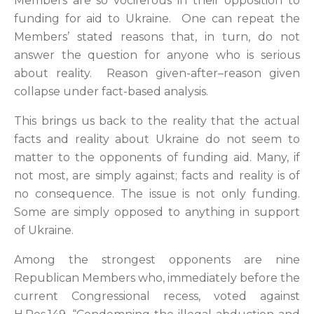
Members are so vociferous in their opposition to
funding for aid to Ukraine. One can repeat the
Members’ stated reasons that, in turn, do not
answer the question for anyone who is serious
about reality. Reason given-after–reason given
collapse under fact-based analysis.
This brings us back to the reality that the actual
facts and reality about Ukraine do not seem to
matter to the opponents of funding aid. Many, if
not most, are simply against; facts and reality is of
no consequence. The issue is not only funding.
Some are simply opposed to anything in support
of Ukraine.
Among the strongest opponents are nine
Republican Members who, immediately before the
current Congressional recess, voted against