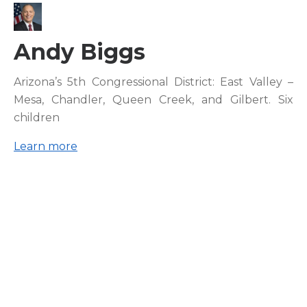
Andy Biggs
Arizona’s 5th Congressional District: East Valley –
Mesa, Chandler, Queen Creek, and Gilbert. Six
children
Learn more