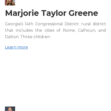
Marjorie Taylor Greene
Georgia’s 14th Congressional District: rural district
that includes the cities of Rome, Calhoun, and
Dalton. Three children
Learn more