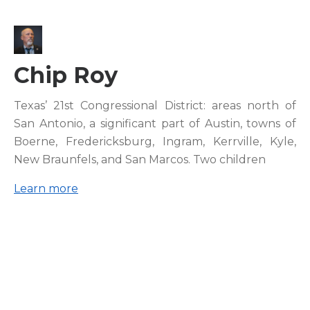
Chip Roy
Texas’ 21st Congressional District: areas north of
San Antonio, a significant part of Austin, towns of
Boerne, Fredericksburg, Ingram, Kerrville, Kyle,
New Braunfels, and San Marcos. Two children
Learn more