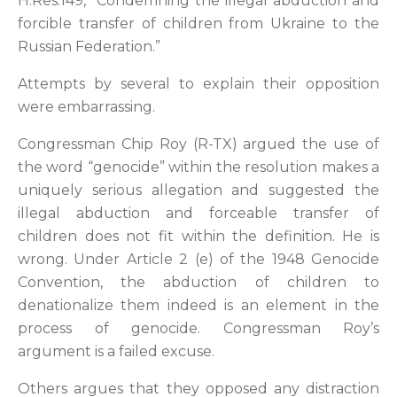
H.Res.149, “Condemning the illegal abduction and
forcible transfer of children from Ukraine to the
Russian Federation.”
Attempts by several to explain their opposition
were embarrassing.
Congressman Chip Roy (R-TX) argued the use of
the word “genocide” within the resolution makes a
uniquely serious allegation and suggested the
illegal abduction and forceable transfer of
children does not fit within the definition. He is
wrong. Under Article 2 (e) of the 1948 Genocide
Convention, the abduction of children to
denationalize them indeed is an element in the
process of genocide. Congressman Roy’s
argument is a failed excuse.
Others argues that they opposed any distraction