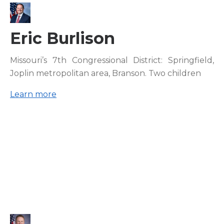
Eric Burlison
Missouri’s 7th Congressional District: Springfield,
Joplin metropolitan area, Branson. Two children
Learn more