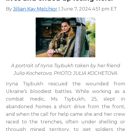
By
Jillian Kay Melchior
| June 7, 2024 4:51 pm ET
A portrait of Iryna Tsybukh taken by her friend
Julia Kochetova. PHOTO: JULIA KOCHETOVA
Iryna Tsybukh rescued the wounded from
Ukraine’s bloodiest battles. While working as a
combat medic, Ms. Tsybukh, 25, slept in
abandoned homes a short drive from the front,
and when the call for help came she and her crew
raced to the trenches, often under shelling or
through mined territory, to get soldiers the