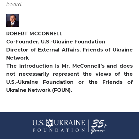
board.
ROBERT MCCONNELL
Co-Founder, U.S.-Ukraine Foundation
Director of External Affairs, Friends of Ukraine
Network
The introduction is Mr. McConnell’s and does
not necessarily represent the views of the
U.S.-Ukraine Foundation or the Friends of
Ukraine Network (FOUN).