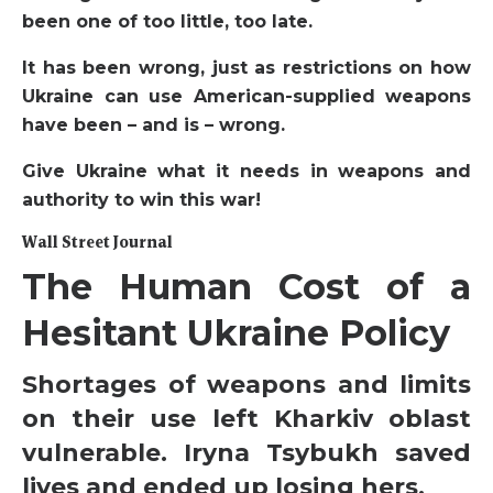
been one of too little, too late.
It has been wrong, just as restrictions on how
Ukraine can use American-supplied weapons
have been – and is – wrong.
Give Ukraine what it needs in weapons and
authority to win this war!
Wall Street Journal
The Human Cost of a
Hesitant Ukraine Policy
Shortages of weapons and limits
on their use left Kharkiv oblast
vulnerable. Iryna Tsybukh saved
lives and ended up losing hers.