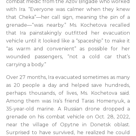
combat medic from the Azov Brigade who worked
with Ira. “Everyone was calmer when they knew
that Cheka”—her call sign, meaning the pin of a
grenade—“was nearby.” Ms. Kochetova recalled
that Ira painstakingly outfitted her evacuation
vehicle until it looked like a “spaceship” to make it
“as warm and convenient” as possible for her
wounded passengers, “not a cold car that’s
carrying a body.”
Over 27 months, Ira evacuated sometimes as many
as 20 people a day and helped save hundreds,
perhaps thousands, of lives, Ms. Kochetova said.
Among them was Ira’s friend Taras Homenyuk, a
35-year-old marine. A Russian drone dropped a
grenade on his combat vehicle on Oct. 28, 2022,
near the village of Opytne in Donetsk oblast.
Surprised to have survived, he realized he could