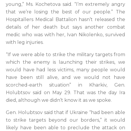
young,” Ms. Kochetova said. “I’m extremely angry
that we’re losing the best of our people.” The
Hospitallers Medical Battalion hasn’t released the
details of her death but says another combat
medic who was with her, Ivan Nikolenko, survived
with leg injuries.
“If we were able to strike the military targets from
which the enemy is launching their strikes, we
would have had less victims, many people would
have been still alive, and we would not have
scorched-earth situation” in Kharkiv, Gen.
Holubtsov said on May 29. That was the day Ira
died, although we didn’t know it as we spoke.
Gen. Holubtsov said that if Ukraine “had been able
to strike targets beyond our borders,” it would
likely have been able to preclude the attack on