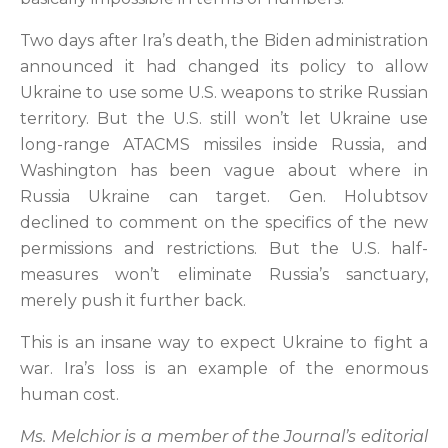
Two days after Ira’s death, the Biden administration
announced it had changed its policy to allow
Ukraine to use some U.S. weapons to strike Russian
territory. But the U.S. still won’t let Ukraine use
long-range ATACMS missiles inside Russia, and
Washington has been vague about where in
Russia Ukraine can target. Gen. Holubtsov
declined to comment on the specifics of the new
permissions and restrictions. But the U.S. half-
measures won’t eliminate Russia’s sanctuary,
merely push it further back.
This is an insane way to expect Ukraine to fight a
war. Ira’s loss is an example of the enormous
human cost.
Ms. Melchior is a member of the Journal’s editorial