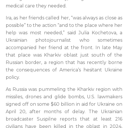
medical care they needed.
Ira, as her friends called her, “was always as close as
possible” to the action “and to the place where her
help was most needed,” said Julia Kochetova, a
Ukrainian photojournalist who sometimes
accompanied her friend at the front. In late May
that place was Kharkiv oblast just south of the
Russian border, a region that has recently borne
the consequences of America’s hesitant Ukraine
policy.
As Russia was pummeling the Kharkiv region with
missiles, drones and glide bombs, U.S. lawmakers
signed off on some $60 billion in aid for Ukraine on
April 20, after months of delay. The Ukrainian
broadcaster Suspilne reports that at least 216
civilians have been killed in the oblast in 2024,