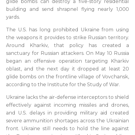
glide bombs can destroy a five-story residential
building and send shrapnel flying nearly 1,000
yards.
The U.S. has long prohibited Ukraine from using
the weapons it provides to strike Russian territory.
Around Kharkiv, that policy has created a
sanctuary for Russian attackers. On May 10 Russia
began an offensive operation targeting Kharkiv
oblast, and the next day it dropped at least 20
glide bombs on the frontline village of Vovchansk,
according to the Institute for the Study of War.
Ukraine lacks the air-defense interceptors to shield
effectively against incoming missiles and drones,
and U.S. delays in providing military aid created
severe ammunition shortages across the Ukrainian
front. Ukraine still needs to hold the line against