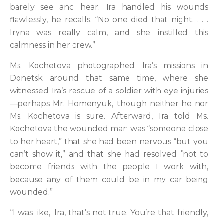
barely see and hear. Ira handled his wounds
flawlessly, he recalls. “No one died that night. . . .
Iryna was really calm, and she instilled this
calmness in her crew.”
Ms. Kochetova photographed Ira’s missions in
Donetsk around that same time, where she
witnessed Ira’s rescue of a soldier with eye injuries
—perhaps Mr. Homenyuk, though neither he nor
Ms. Kochetova is sure. Afterward, Ira told Ms.
Kochetova the wounded man was “someone close
to her heart,” that she had been nervous “but you
can’t show it,” and that she had resolved “not to
become friends with the people I work with,
because any of them could be in my car being
wounded.”
“I was like, ‘Ira, that’s not true. You’re that friendly,