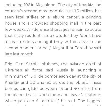
including 106 in May alone. The city of Kharkiv, the
country’s second most populous at 1.3 million, has
seen fatal strikes on a leisure center, a printing
house and a crowded shopping mall in the past
few weeks. Air-defense shortages remain so acute
that if city residents step outside, they “don’t have
a clear understanding if they will be alive in the
second moment or not,” Mayor Ihor Terekhov said
late last month.
Brig. Gen. Serhii Holubtsov, the aviation chief of
Ukraine’s air force, said Russia is launching a
minimum of 15 glide bombs each day at the city of
Kharkiv and 30 and 60 across the oblast. These
bombs can glide between 25 and 40 miles from
the planes that launch them and leave “a crater in
which you can fit a truck,” he said. The biggest