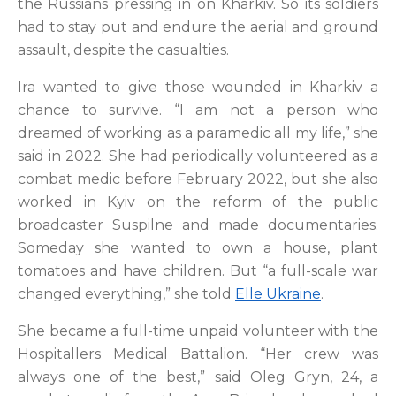
the Russians pressing in on Kharkiv. So its soldiers
had to stay put and endure the aerial and ground
assault, despite the casualties.
Ira wanted to give those wounded in Kharkiv a
chance to survive. “I am not a person who
dreamed of working as a paramedic all my life,” she
said in 2022. She had periodically volunteered as a
combat medic before February 2022, but she also
worked in Kyiv on the reform of the public
broadcaster Suspilne and made documentaries.
Someday she wanted to own a house, plant
tomatoes and have children. But “a full-scale war
changed everything,” she told
Elle Ukraine
.
She became a full-time unpaid volunteer with the
Hospitallers Medical Battalion. “Her crew was
always one of the best,” said Oleg Gryn, 24, a