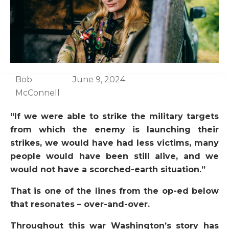
Bob
June 9, 2024
McConnell
“If we were able to strike the military targets
from which the enemy is launching their
strikes, we would have had less victims, many
people would have been still alive, and we
would not have a scorched-earth situation.”
That is one of the lines from the op-ed below
that resonates – over-and-over.
Throughout this war Washington’s story has