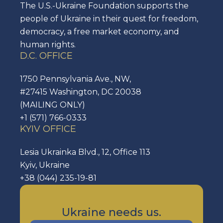
The U.S.-Ukraine Foundation supports the
people of Ukraine in their quest for freedom,
democracy, a free market economy, and
human rights.
D.C. OFFICE
1750 Pennsylvania Ave., NW,
#27415 Washington, DC 20038
(MAILING ONLY)
+1 (571) 766-0333
KYIV OFFICE
Lesia Ukrainka Blvd., 12, Office 113
Kyiv, Ukraine
+38 (044) 235-19-81
Ukraine needs us.