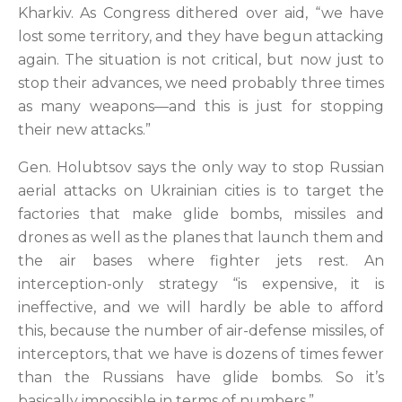
Kharkiv. As Congress dithered over aid, “we have
lost some territory, and they have begun attacking
again. The situation is not critical, but now just to
stop their advances, we need probably three times
as many weapons—and this is just for stopping
their new attacks.”
Gen. Holubtsov says the only way to stop Russian
aerial attacks on Ukrainian cities is to target the
factories that make glide bombs, missiles and
drones as well as the planes that launch them and
the air bases where fighter jets rest. An
interception-only strategy “is expensive, it is
ineffective, and we will hardly be able to afford
this, because the number of air-defense missiles, of
interceptors, that we have is dozens of times fewer
than the Russians have glide bombs. So it’s
basically impossible in terms of numbers.”