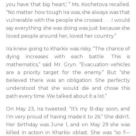
you have that big heart,’ ” Ms. Kochetova recalled.
“No matter how tough Ira was, she always was that
vulnerable with the people she crossed. . . . I would
say everything she was doing was just because she
loved people around her, loved her country.”
Ira knew going to Kharkiv was risky. “The chance of
dying increases with each battle. This is
mathematics,” said Mr. Gryn. “Evacuation vehicles
are a priority target for the enemy.” But “she
believed there was an obligation. She perfectly
understood that she would die and chose this
path every time. We talked about it a lot.”
On May 23, Ira tweeted: “It’s my B-day soon, and
I’m very proud of having made it to 26.” She didn’t.
Her birthday was June 1, and on May 29 she was
killed in action in Kharkiv oblast. She was “so f—