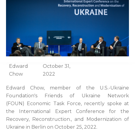
Edward
October 31,
Chow
2022
Edward Chow, member of the U.S.-Ukraine
Foundation's Friends of Ukraine Network
(FOUN) Economic Task Force, recently spoke at
the International Expert Conference for the
Recovery, Reconstruction., and Modernization of
Ukraine in Berlin on October 25, 2022.