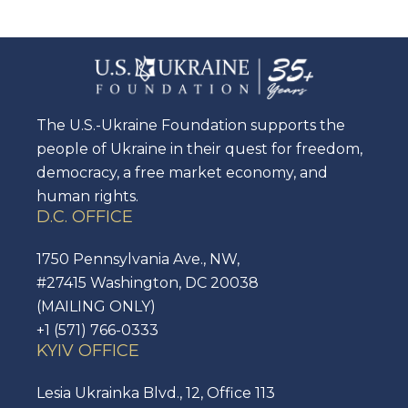
The U.S.-Ukraine Foundation supports the
people of Ukraine in their quest for freedom,
democracy, a free market economy, and
human rights.
D.C. OFFICE
1750 Pennsylvania Ave., NW,
#27415 Washington, DC 20038
(MAILING ONLY)
+1 (571) 766-0333
KYIV OFFICE
Lesia Ukrainka Blvd., 12, Office 113