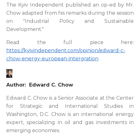
The Kyiv Independent published an op-ed by Mr.
Chow adapted from his remarks during the session
on "Industrial Policy and Sustainable
Development."
Read the full piece here:
https://kyivindependent.com/opinion/edward-c-
chow-energy-european-intergration
Author: Edward C. Chow
Edward C. Chow is a Senior Associate at the Center
for Strategic and International Studies in
Washington, D.C. Chow is an international energy
expert, specializing in oil and gas investments in
emerging economies.