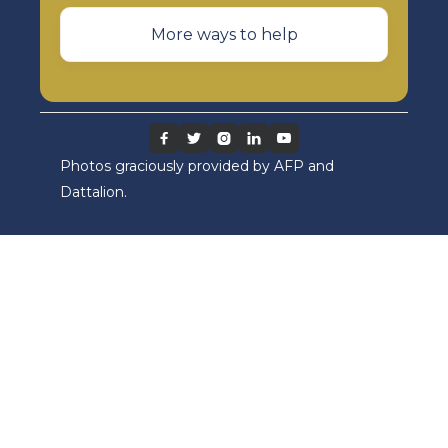
More ways to help





Photos graciously provided by AFP and
Dattalion.