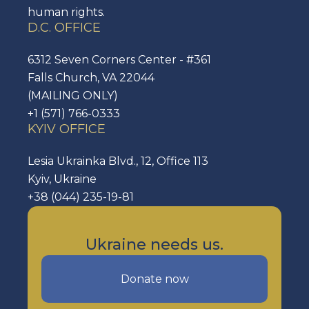
human rights.
D.C. OFFICE
6312 Seven Corners Center - #361
Falls Church, VA 22044
(MAILING ONLY)
+1 (571) 766-0333
KYIV OFFICE
Lesia Ukrainka Blvd., 12, Office 113
Kyiv, Ukraine
+38 (044) 235-19-81
Ukraine needs us.
Donate now