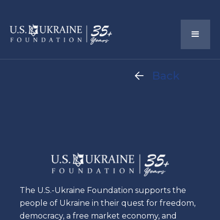
Back

The U.S.-Ukraine Foundation supports the
people of Ukraine in their quest for freedom,
democracy, a free market economy, and