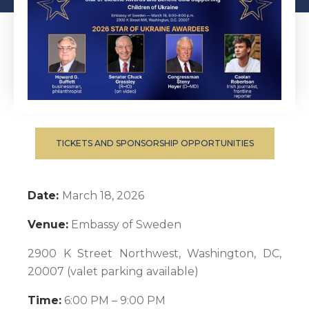
TICKETS AND SPONSORSHIP OPPORTUNITIES
Date:
March 18, 2026
Venue:
Embassy of Sweden
2900 K Street Northwest, Washington, DC,
20007 (valet parking available)
Time:
6:00 PM – 9:00 PM