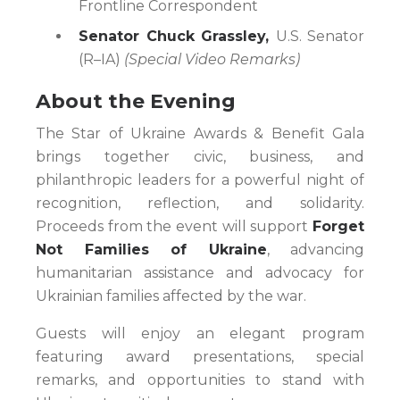
Frontline Correspondent
Senator Chuck Grassley,
U.S. Senator
(R–IA)
(Special Video Remarks)
About the Evening
The Star of Ukraine Awards & Benefit Gala
brings together civic, business, and
philanthropic leaders for a powerful night of
recognition, reflection, and solidarity.
Proceeds from the event will support
Forget
Not Families of Ukraine
, advancing
humanitarian assistance and advocacy for
Ukrainian families affected by the war.
Guests will enjoy an elegant program
featuring award presentations, special
remarks, and opportunities to stand with