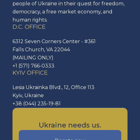
people of Ukraine in their quest for freedom,
democracy, a free market economy, and
human rights.
D.C. OFFICE
6312 Seven Corners Center - #361
Falls Church, VA 22044
(MAILING ONLY)
+1 (571) 766-0333
KYIV OFFICE
Lesia Ukrainka Blvd., 12, Office 113
Kyiv, Ukraine
+38 (044) 235-19-81
Ukraine needs us.