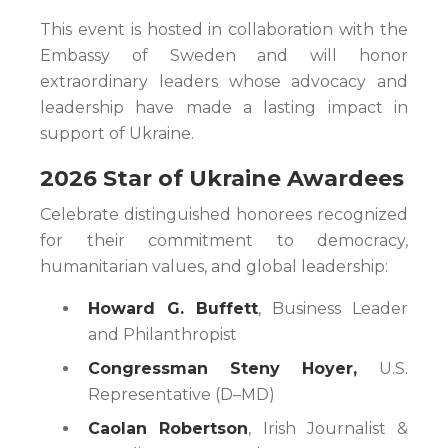
This event is hosted in collaboration with the
Embassy of Sweden and will honor
extraordinary leaders whose advocacy and
leadership have made a lasting impact in
support of Ukraine.
2026 Star of Ukraine Awardees
Celebrate distinguished honorees recognized
for their commitment to democracy,
humanitarian values, and global leadership:
Howard G. Buffett
, Business Leader
and Philanthropist
Congressman Steny Hoyer,
U.S.
Representative (D–MD)
Caolan Robertson
, Irish Journalist &