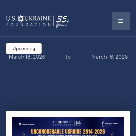
Upcoming
March 18, 2026
to
March 18, 2026