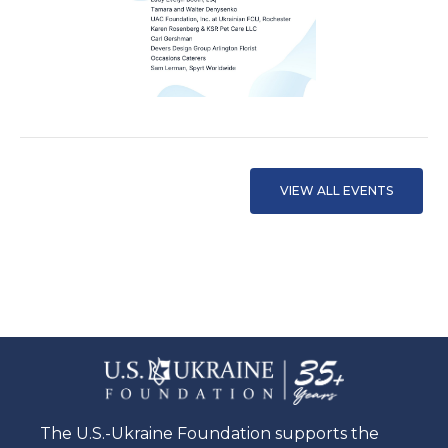
VIEW ALL EVENTS
The U.S.-Ukraine Foundation supports the