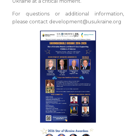
Ukraine at a critical moment.
For questions or additional information,
please contact development@usukraine.org