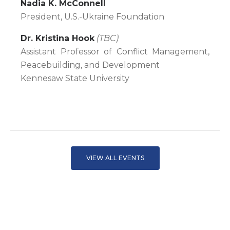
Nadia K. McConnell
President, U.S.-Ukraine Foundation
Dr. Kristina Hook
(TBC)
Assistant Professor of Conflict Management,
Peacebuilding, and Development
Kennesaw State University
VIEW ALL EVENTS