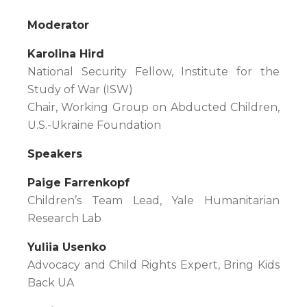
Moderator
Karolina Hird
National Security Fellow, Institute for the
Study of War (ISW)
Chair, Working Group on Abducted Children,
U.S.-Ukraine Foundation
Speakers
Paige Farrenkopf
Children’s Team Lead, Yale Humanitarian
Research Lab
Yuliia Usenko
Advocacy and Child Rights Expert, Bring Kids
Back UA