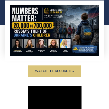
WATCH THE RECORDING