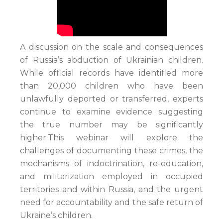
A discussion on the scale and consequences
of Russia’s abduction of Ukrainian children.
While official records have identified more
than 20,000 children who have been
unlawfully deported or transferred, experts
continue to examine evidence suggesting
the true number may be significantly
higher.This webinar will explore the
challenges of documenting these crimes, the
mechanisms of indoctrination, re-education,
and militarization employed in occupied
territories and within Russia, and the urgent
need for accountability and the safe return of
Ukraine’s children.