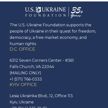
The U.S.-Ukraine Foundation supports the
people of Ukraine in their quest for freedom,
democracy, a free market economy, and
human rights.
D.C. OFFICE
6312 Seven Corners Center - #361
Falls Church, VA 22044
(MAILING ONLY)
+1 (571) 766-0333
KYIV OFFICE
Lesia Ukrainka Blvd., 12, Office 113
Kyiv, Ukraine