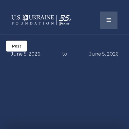
Past
June 5, 2026
to
June 5, 2026