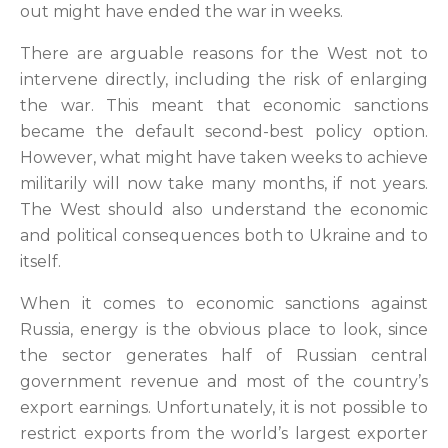
out might have ended the war in weeks.
There are arguable reasons for the West not to
intervene directly, including the risk of enlarging
the war. This meant that economic sanctions
became the default second-best policy option.
However, what might have taken weeks to achieve
militarily will now take many months, if not years.
The West should also understand the economic
and political consequences both to Ukraine and to
itself.
When it comes to economic sanctions against
Russia, energy is the obvious place to look, since
the sector generates half of Russian central
government revenue and most of the country’s
export earnings. Unfortunately, it is not possible to
restrict exports from the world’s largest exporter