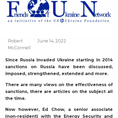
Robert
June 14, 2022
McConnell
Since Russia invaded Ukraine starting in 2014
sanctions on Russia have been discussed,
imposed, strengthened, extended and more.
There are many views on the effectiveness of
sanctions, there are articles on the subject all
the time.
Now however, Ed Chow, a senior associate
(non-resident) with the Energy Security and