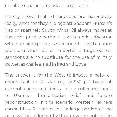
cumbersome and impossible to enforce.
History shows that oil sanctions are notoriously
leaky, whether they are against Saddam Hussein’s
Iraq or apartheid South Africa. Oil always moves at
the right price, whether it is with a price discount
when an oil exporter is sanctioned or with a price
premium when an oil importer is targeted. Oil
sanctions are no substitute for the use of military
power, as was learned in Iraq and Libya.
The answer is for the West to impose a hefty oil
import tariff on Russian oil, say $50 per barrel at
current prices, and dedicate the collected funds
to Ukrainian humanitarian relief and future
reconstruction. In this scenario, Western refiners
can still buy Russian oil, but a large portion of the
price will be collected by their governments in the