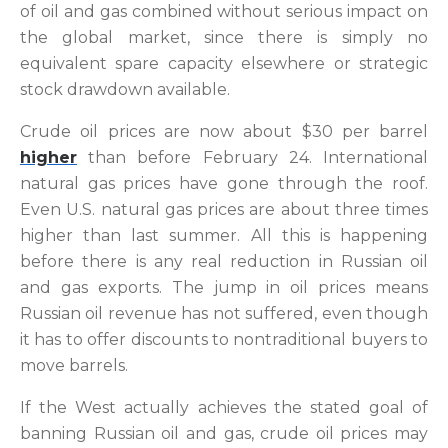
of oil and gas combined without serious impact on
the global market, since there is simply no
equivalent spare capacity elsewhere or strategic
stock drawdown available.
Crude oil prices are now about $30 per barrel
higher
than before February 24. International
natural gas prices have gone through the roof.
Even U.S. natural gas prices are about three times
higher than last summer. All this is happening
before there is any real reduction in Russian oil
and gas exports. The jump in oil prices means
Russian oil revenue has not suffered, even though
it has to offer discounts to nontraditional buyers to
move barrels.
If the West actually achieves the stated goal of
banning Russian oil and gas, crude oil prices may