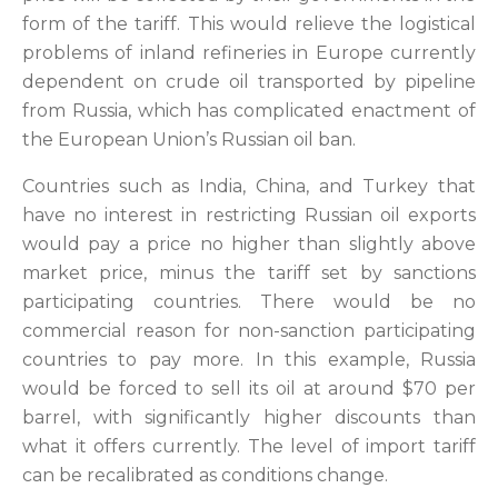
form of the tariff. This would relieve the logistical
problems of inland refineries in Europe currently
dependent on crude oil transported by pipeline
from Russia, which has complicated enactment of
the European Union’s Russian oil ban.
Countries such as India, China, and Turkey that
have no interest in restricting Russian oil exports
would pay a price no higher than slightly above
market price, minus the tariff set by sanctions
participating countries. There would be no
commercial reason for non-sanction participating
countries to pay more. In this example, Russia
would be forced to sell its oil at around $70 per
barrel, with significantly higher discounts than
what it offers currently. The level of import tariff
can be recalibrated as conditions change.