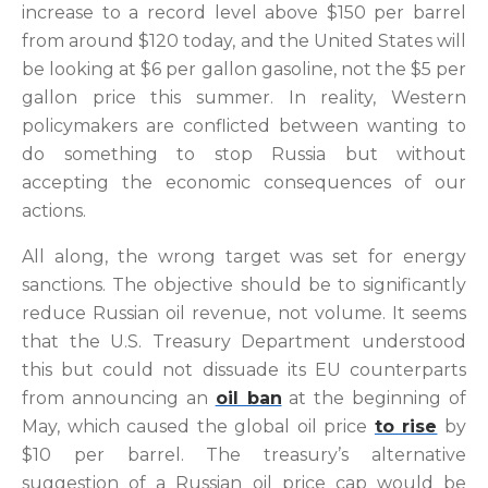
increase to a record level above $150 per barrel
from around $120 today, and the United States will
be looking at $6 per gallon gasoline, not the $5 per
gallon price this summer. In reality, Western
policymakers are conflicted between wanting to
do something to stop Russia but without
accepting the economic consequences of our
actions.
All along, the wrong target was set for energy
sanctions. The objective should be to significantly
reduce Russian oil revenue, not volume. It seems
that the U.S. Treasury Department understood
this but could not dissuade its EU counterparts
from announcing an
oil ban
at the beginning of
May, which caused the global oil price
to rise
by
$10 per barrel. The treasury’s alternative
suggestion of a Russian oil price cap would be