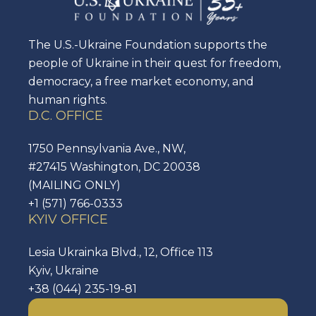
The U.S.-Ukraine Foundation supports the
people of Ukraine in their quest for freedom,
democracy, a free market economy, and
human rights.
D.C. OFFICE
1750 Pennsylvania Ave., NW,
#27415 Washington, DC 20038
(MAILING ONLY)
+1 (571) 766-0333
KYIV OFFICE
Lesia Ukrainka Blvd., 12, Office 113
Kyiv, Ukraine
+38 (044) 235-19-81