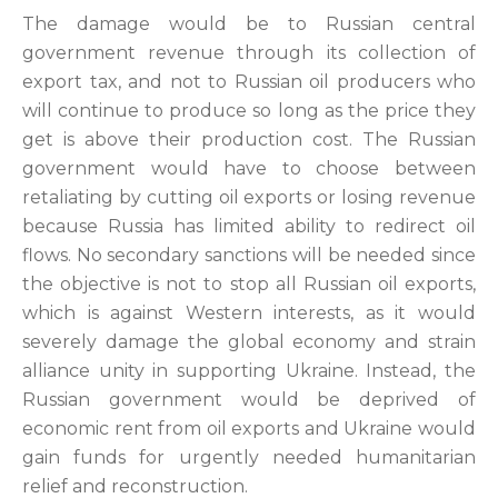
The damage would be to Russian central
government revenue through its collection of
export tax, and not to Russian oil producers who
will continue to produce so long as the price they
get is above their production cost. The Russian
government would have to choose between
retaliating by cutting oil exports or losing revenue
because Russia has limited ability to redirect oil
flows. No secondary sanctions will be needed since
the objective is not to stop all Russian oil exports,
which is against Western interests, as it would
severely damage the global economy and strain
alliance unity in supporting Ukraine. Instead, the
Russian government would be deprived of
economic rent from oil exports and Ukraine would
gain funds for urgently needed humanitarian
relief and reconstruction.