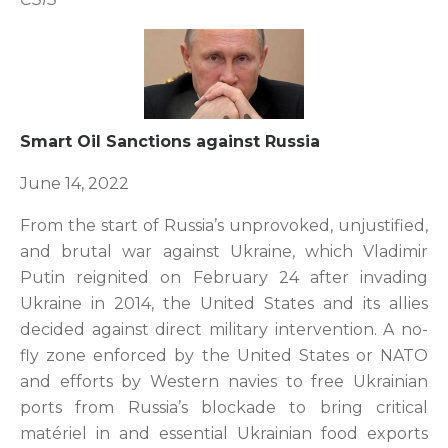
Smart Oil Sanctions against Russia
June 14, 2022
From the start of Russia’s unprovoked, unjustified,
and brutal war against Ukraine, which Vladimir
Putin reignited on February 24 after invading
Ukraine in 2014, the United States and its allies
decided against direct military intervention. A no-
fly zone enforced by the United States or NATO
and efforts by Western navies to free Ukrainian
ports from Russia’s blockade to bring critical
matériel in and essential Ukrainian food exports