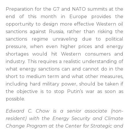
Preparation for the G7 and NATO summits at the
end of this month in Europe provides the
opportunity to design more effective Western oil
sanctions against Russia, rather than risking the
sanctions regime unraveling due to political
pressure, when even higher prices and energy
shortages would hit Western consumers and
industry. This requires a realistic understanding of
what energy sanctions can and cannot do in the
short to medium term and what other measures,
including hard military power, should be taken if
the objective is to stop Putin’s war as soon as
possible.
Edward C. Chow is a senior associate (non-
resident) with the Energy Security and Climate
Change Program at the Center for Strategic and