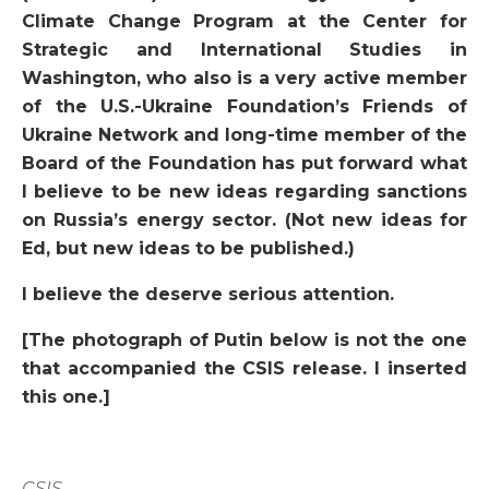
Climate Change Program at the Center for
Strategic and International Studies in
Washington, who also is a very active member
of the U.S.-Ukraine Foundation’s Friends of
Ukraine Network and long-time member of the
Board of the Foundation has put forward what
I believe to be new ideas regarding sanctions
on Russia’s energy sector. (Not new ideas for
Ed, but new ideas to be published.)
I believe the deserve serious attention.
[The photograph of Putin below is not the one
that accompanied the CSIS release. I inserted
this one.]
CSIS