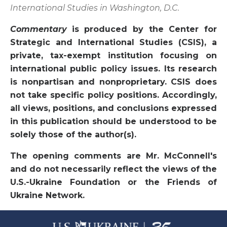
International Studies in Washington, D.C.
Commentary
is produced by the Center for
Strategic and International Studies (CSIS), a
private, tax-exempt institution focusing on
international public policy issues. Its research
is nonpartisan and nonproprietary. CSIS does
not take specific policy positions. Accordingly,
all views, positions, and conclusions expressed
in this publication should be understood to be
solely those of the author(s).
The opening comments are Mr. McConnell's
and do not necessarily reflect the views of the
U.S.-Ukraine Foundation or the Friends of
Ukraine Network.