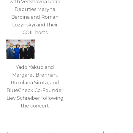
with Verkhovna Rada
Deputies Maryna
Bardina and Roman
Lozynskyi and their
COIL hosts
Yado Yakub and
Margaret Brennan,
Roxolana Sirota, and
BlueCheck Co-Founder
Liev Schreiber following
the concert