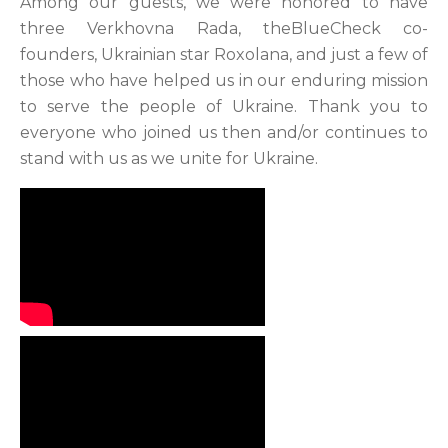
Among our guests, we were honored to have
three Verkhovna Rada, theBlueCheck co-
founders, Ukrainian star Roxolana, and just a few of
those who have helped us in our enduring mission
to serve the people of Ukraine. Thank you to
everyone who joined us then and/or continues to
stand with us as we unite for Ukraine.