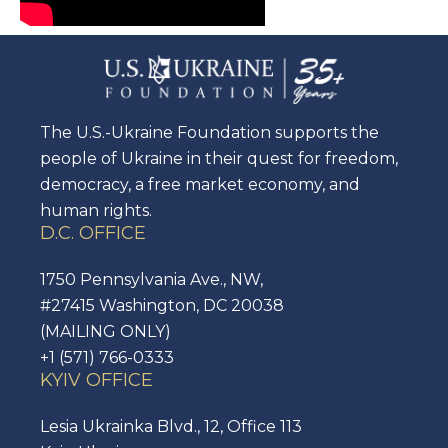
The U.S.-Ukraine Foundation supports the
people of Ukraine in their quest for freedom,
democracy, a free market economy, and
human rights.
D.C. OFFICE
1750 Pennsylvania Ave., NW,
#27415 Washington, DC 20038
(MAILING ONLY)
+1 (571) 766-0333
KYIV OFFICE
Lesia Ukrainka Blvd., 12, Office 113