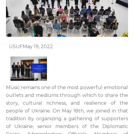
USUF
May 19, 2022
Music remains one of the most powerful emotional
outlets and mediums through which to share the
story, cultural richness, and resilience of the
people of Ukraine. On May 18th, we joined in that
tradition by organizing a gathering of supporters
of Ukraine, senior members of the Diplomatic