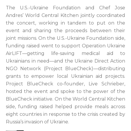
The U.S.-Ukraine Foundation and Chef Jose
Andres’ World Central Kitchen jointly coordinated
the concert, working in tandem to put on the
event and sharing the proceeds between their
joint missions. On the U.S.-Ukraine Foundation side,
funding raised went to support Operation Ukraine
AirLIFT—getting life-saving medical aid to
Ukrainians in need—and the Ukraine Direct Action
NGO Network (Project BlueCheck)—distributing
grants to empower local Ukrainian aid projects.
Project BlueCheck co-founder, Live Schrieber,
hosted the event and spoke to the power of the
BlueCheck initiative. On the World Central Kitchen
side, funding raised helped provide meals across
eight countries in response to the crisis created by
Russia’s invasion of Ukraine.