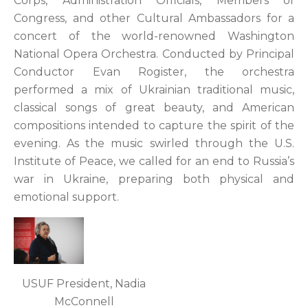
Corps, Administration Officials, Members of
Congress, and other Cultural Ambassadors for a
concert of the world-renowned Washington
National Opera Orchestra. Conducted by Principal
Conductor Evan Rogister, the orchestra
performed a mix of Ukrainian traditional music,
classical songs of great beauty, and American
compositions intended to capture the spirit of the
evening. As the music swirled through the U.S.
Institute of Peace, we called for an end to Russia’s
war in Ukraine, preparing both physical and
emotional support.
USUF President, Nadia
McConnell