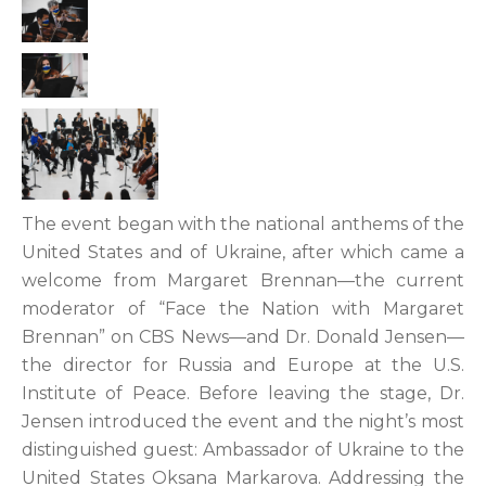
The event began with the national anthems of the
United States and of Ukraine, after which came a
welcome from Margaret Brennan—the current
moderator of “Face the Nation with Margaret
Brennan” on CBS News—and Dr. Donald Jensen—
the director for Russia and Europe at the U.S.
Institute of Peace. Before leaving the stage, Dr.
Jensen introduced the event and the night’s most
distinguished guest: Ambassador of Ukraine to the
United States Oksana Markarova. Addressing the