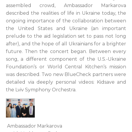
assembled crowd, Ambassador Markarova
described the realities of life in Ukraine today, the
ongoing importance of the collaboration between
the United States and Ukraine (an important
prelude to the aid legislation set to pass not long
after), and the hope of all Ukrainians for a brighter
future. Then the concert began. Between every
song, a different component of the U.S.-Ukraine
Foundation’s or World Central Kitchen’s mission
was described. Two new BlueCheck partners were
detailed via deeply personal videos: Kidsave and
the Lviv Symphony Orchestra.
Ambassador Markarova