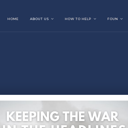
HOME
ABOUT US
HOW TO HELP
FOUN