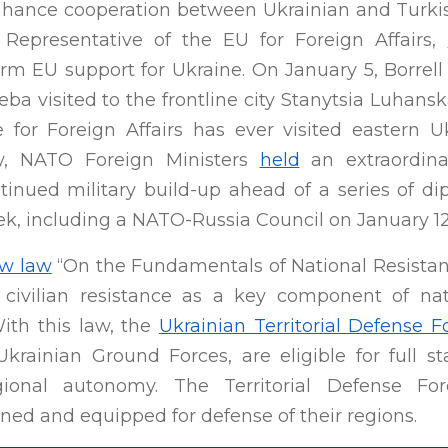
hance cooperation between Ukrainian and Turkish 
 Representative of the EU for Foreign Affairs,
irm EU support for Ukraine. On January 5, Borrel
ba visited to the frontline city Stanytsia Luhans
 for Foreign Affairs has ever visited eastern U
lly, NATO Foreign Ministers
held
an extraordina
ntinued military build-up ahead of a series of 
k, including a NATO-Russia Council on January 12
w law
“On the Fundamentals of National Resistanc
 civilian resistance as a key component of na
With this law, the
Ukrainian Territorial Defense F
 Ukrainian Ground Forces, are eligible for full 
ional autonomy. The Territorial Defense For
ined and equipped for defense of their regions.