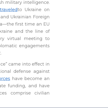
military intelligence.
traveled
to Ukraine on
l and Ukrainian Foreign
ka—the first time an EU
kraine and the line of
ry virtual meeting to
diplomatic engagements
.
e” came into effect in
tional defense against
orces
have become an
state funding, and have
ces comprise civilian