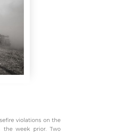
efire violations on the
m the week prior. Two