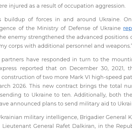
ere injured as a result of occupation aggression.
ts buildup of forces in and around Ukraine. On
ligence of the Ministry of Defense of Ukraine
rep
the enemy strengthened the advanced positions o
my corps with additional personnel and weapons.
d partners have responded in turn to the mounti
Express reported that on December 30, 2021, t
 construction of two more Mark VI high-speed patr
ch 2026. This new contract brings the total n
 sending to Ukraine to ten. Additionally, both t
ave announced plans to send military aid to Ukrai
krainian military intelligence, Brigadier General 
, Lieutenant General Rafet Dalkiran, in the Repu