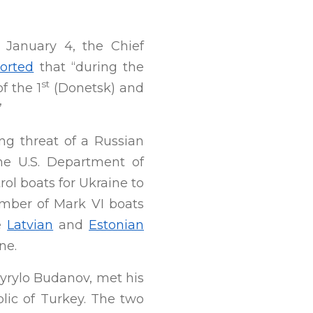
 January 4, the Chief
orted
that “during the
st
f the 1
(Donetsk) and
”
ng threat of a Russian
he U.S. Department of
ol boats for Ukraine to
umber of Mark VI boats
he
Latvian
and
Estonian
ne.
Kyrylo Budanov, met his
blic of Turkey. The two