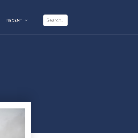
RECENT