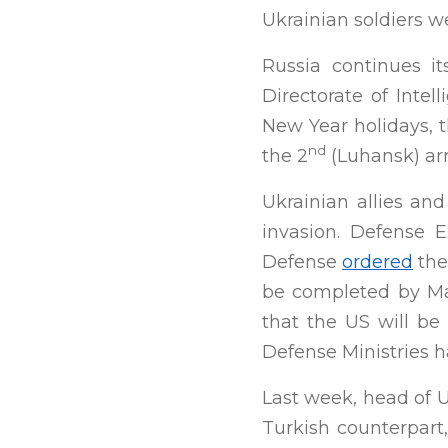
Ukrainian soldiers w
Russia continues i
Directorate of Intel
New Year holidays, 
nd
the 2
(Luhansk) ar
Ukrainian allies an
invasion. Defense 
Defense
ordered
the
be completed by Mar
that the US will be
Defense Ministries h
Last week, head of U
Turkish counterpart