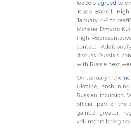
leaders
agreed
to en
Josep Borrell, High
January 4-6 to reaff
Minister Dmytro Kule
High Representative
contact. Additiona
discuss Russia’s co
with Russia next wee
On January 1, the
ne
Ukraine, enshrining
Russian incursion. 
official part of the
gained greater reg
volunteers being tra