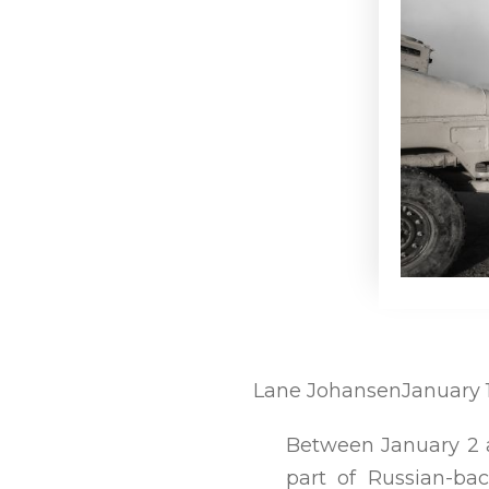
Lane Johansen
January 
Between January 2 
part of Russian-ba