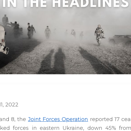
11, 2022
and 8, the
Joint Forces Operation
reported 17 ceas
cked forces in eastern Ukraine, down 45% fro