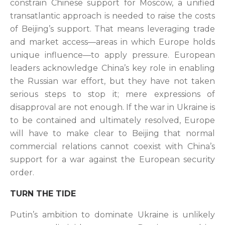
constrain Chinese support for Moscow, a unified
transatlantic approach is needed to raise the costs
of Beijing’s support. That means leveraging trade
and market access—areas in which Europe holds
unique influence—to apply pressure. European
leaders acknowledge China’s key role in enabling
the Russian war effort, but they have not taken
serious steps to stop it; mere expressions of
disapproval are not enough. If the war in Ukraine is
to be contained and ultimately resolved, Europe
will have to make clear to Beijing that normal
commercial relations cannot coexist with China’s
support for a war against the European security
order.
TURN THE TIDE
Putin’s ambition to dominate Ukraine is unlikely