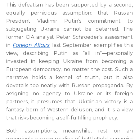
This defeatism has been supported by a second,
equally pernicious assumption: that Russian
President Vladimir Putin’s commitment to
subjugating Ukraine cannot be deterred. The
former CIA analyst Peter Schroeder’s assessment
in
Foreign Affairs
last September exemplifies this
view, describing Putin as “all in”—personally
invested in keeping Ukraine from becoming a
European democracy, no matter the cost. Such a
narrative holds a kernel of truth, but it also
dovetails too neatly with Russian propaganda. By
assigning no agency to Ukraine or its foreign
partners, it presumes that Ukrainian victory is a
fantasy born of Western delusion, and it is a view
that risks becoming a self-fulfilling prophecy.
Both assumptions, meanwhile, rest on an
excessively narrow reading of battlefield dynamics