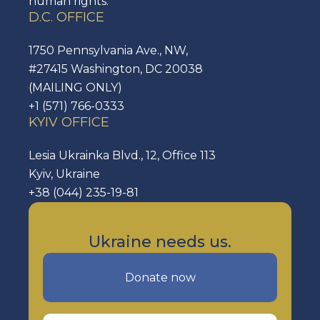
human rights.
D.C. OFFICE
1750 Pennsylvania Ave., NW,
#27415 Washington, DC 20038
(MAILING ONLY)
+1 (571) 766-0333
KYIV OFFICE
Lesia Ukrainka Blvd., 12, Office 113
Kyiv, Ukraine
+38 (044) 235-19-81
Ukraine needs us.
Donate now