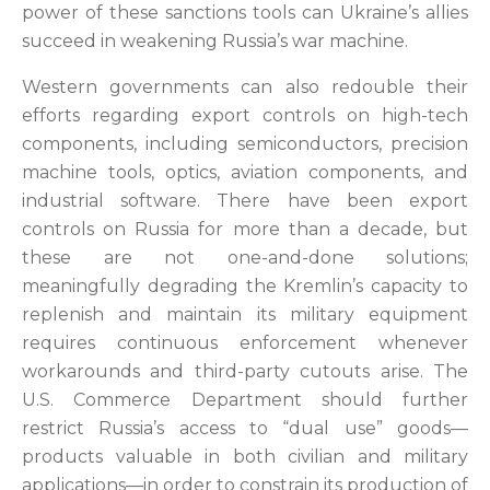
power of these sanctions tools can Ukraine’s allies
succeed in weakening Russia’s war machine.
Western governments can also redouble their
efforts regarding export controls on high-tech
components, including semiconductors, precision
machine tools, optics, aviation components, and
industrial software. There have been export
controls on Russia for more than a decade, but
these are not one-and-done solutions;
meaningfully degrading the Kremlin’s capacity to
replenish and maintain its military equipment
requires continuous enforcement whenever
workarounds and third-party cutouts arise. The
U.S. Commerce Department should further
restrict Russia’s access to “dual use” goods—
products valuable in both civilian and military
applications—in order to constrain its production of