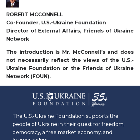
ROBERT MCCONNELL
Co-Founder, U.S.-Ukraine Foundation
Director of External Affairs, Friends of Ukraine
Network
The introduction is Mr. McConnell’s and does
not necessarily reflect the views of the U.S.-
Ukraine Foundation or the Friends of Ukraine
Network (FOUN).
The U.S.-Ukraine Foundation supports the
people of Ukraine in their quest for freedom,
democracy, a free market economy, and