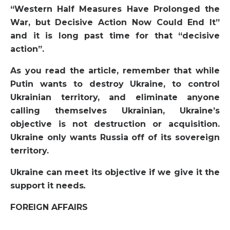
“Western Half Measures Have Prolonged the
War, but Decisive Action Now Could End It”
and it is long past time for that “decisive
action”.
As you read the article, remember that while
Putin wants to destroy Ukraine, to control
Ukrainian territory, and eliminate anyone
calling themselves Ukrainian, Ukraine’s
objective is not destruction or acquisition.
Ukraine only wants Russia off of its sovereign
territory.
Ukraine can meet its objective if we give it the
support it needs
.
FOREIGN AFFAIRS