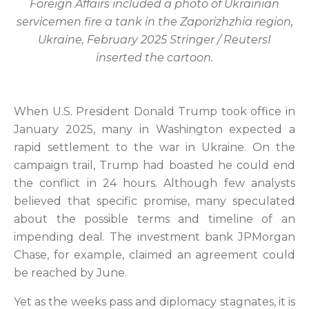
Foreign Affairs included a photo of Ukrainian
servicemen fire a tank in the Zaporizhzhia region,
Ukraine, February 2025 Stringer / ReutersI
inserted the cartoon.
When U.S. President Donald Trump took office in
January 2025, many in Washington expected a
rapid settlement to the war in Ukraine. On the
campaign trail, Trump had boasted he could end
the conflict in 24 hours. Although few analysts
believed that specific promise, many speculated
about the possible terms and timeline of an
impending deal. The investment bank JPMorgan
Chase, for example, claimed an agreement could
be reached by June.
Yet as the weeks pass and diplomacy stagnates, it is