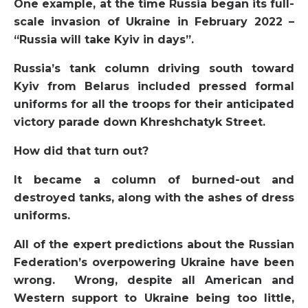
One example, at the time Russia began its full-
scale invasion of Ukraine in February 2022 –
“Russia will take Kyiv in days”.
Russia’s tank column driving south toward
Kyiv from Belarus included pressed formal
uniforms for all the troops for their anticipated
victory parade down Khreshchatyk Street.
How did that turn out?
It became a column of burned-out and
destroyed tanks, along with the ashes of dress
uniforms.
All of the expert predictions about the Russian
Federation’s overpowering Ukraine have been
wrong. Wrong, despite all American and
Western support to Ukraine being too little,