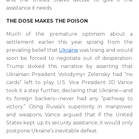
assistance it needs.
THE DOSE MAKES THE POISON
Much of the premature optimism about a
settlement earlier this year sprang from the
prevailing belief that
Ukraine
was losing and would
soon be forced to negotiate out of desperation.
Trump stoked this narrative by asserting that
Ukrainian President Volodymyr Zelensky had “no
cards” left to play. U.S. Vice President JD Vance
took it a step further, declaring that Ukraine—and
its foreign backers—never had any “pathway to
victory.” Citing Russia’s superiority in manpower
and weapons, Vance argued that if the United
States kept up its security assistance, it would only
postpone Ukraine’s inevitable defeat.