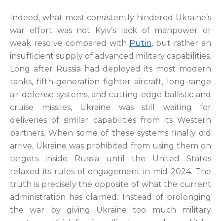
Indeed, what most consistently hindered Ukraine’s
war effort was not Kyiv’s lack of manpower or
weak resolve compared with
Putin
, but rather an
insufficient supply of advanced military capabilities.
Long after Russia had deployed its most modern
tanks, fifth-generation fighter aircraft, long-range
air defense systems, and cutting-edge ballistic and
cruise missiles, Ukraine was still waiting for
deliveries of similar capabilities from its Western
partners. When some of these systems finally did
arrive, Ukraine was prohibited from using them on
targets inside Russia until the United States
relaxed its rules of engagement in mid-2024. The
truth is precisely the opposite of what the current
administration has claimed. Instead of prolonging
the war by giving Ukraine too much military