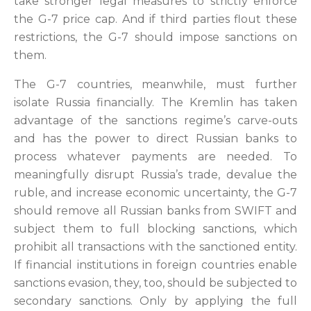
take stronger legal measures to strictly enforce
the G-7 price cap. And if third parties flout these
restrictions, the G-7 should impose sanctions on
them.
The G-7 countries, meanwhile, must further
isolate Russia financially. The Kremlin has taken
advantage of the sanctions regime’s carve-outs
and has the power to direct Russian banks to
process whatever payments are needed. To
meaningfully disrupt Russia’s trade, devalue the
ruble, and increase economic uncertainty, the G-7
should remove all Russian banks from SWIFT and
subject them to full blocking sanctions, which
prohibit all transactions with the sanctioned entity.
If financial institutions in foreign countries enable
sanctions evasion, they, too, should be subjected to
secondary sanctions. Only by applying the full