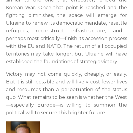
Korean War. Once that point is reached and the
fighting diminishes, the space will emerge for
Ukraine to renew its democratic mandate, resettle
refugees, reconstruct infrastructure, and—
perhaps most critically—finish its accession process
with the EU and NATO. The return of all occupied
territories may take longer, but Ukraine will have
established the foundations of strategic victory.
Victory may not come quickly, cheaply, or easily.
But it is still possible and will likely cost fewer lives
and resources than a perpetuation of the status
quo. What remains to be seen is whether the West
—especially Europe—is willing to summon the
political will to secure this brighter future.