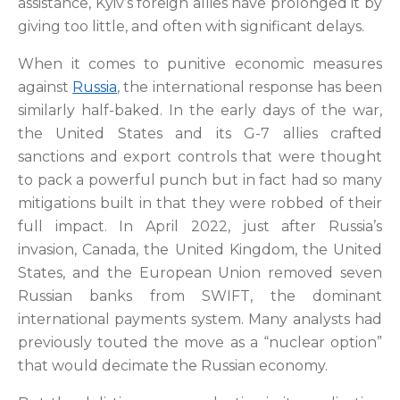
assistance, Kyiv’s foreign allies have prolonged it by
giving too little, and often with significant delays.
When it comes to punitive economic measures
against
Russia
, the international response has been
similarly half-baked. In the early days of the war,
the United States and its G-7 allies crafted
sanctions and export controls that were thought
to pack a powerful punch but in fact had so many
mitigations built in that they were robbed of their
full impact. In April 2022, just after Russia’s
invasion, Canada, the United Kingdom, the United
States, and the European Union removed seven
Russian banks from SWIFT, the dominant
international payments system. Many analysts had
previously touted the move as a “nuclear option”
that would decimate the Russian economy.