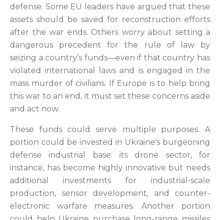
defense. Some EU leaders have argued that these
assets should be saved for reconstruction efforts
after the war ends. Others worry about setting a
dangerous precedent for the rule of law by
seizing a country’s funds—even if that country has
violated international laws and is engaged in the
mass murder of civilians. If Europe is to help bring
this war to an end, it must set these concerns aside
and act now.
These funds could serve multiple purposes. A
portion could be invested in Ukraine’s burgeoning
defense industrial base: its drone sector, for
instance, has become highly innovative but needs
additional investments for industrial-scale
production, sensor development, and counter-
electronic warfare measures. Another portion
could help Ukraine purchase long-range missiles