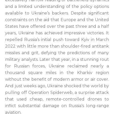
and a limited understanding of the policy options
available to Ukraine’s backers. Despite significant
constraints on the aid that Europe and the United
States have offered over the past three and a half
years, Ukraine has achieved impressive victories. It
repelled Russia’s initial push toward Kyiv in March
2022 with little more than shoulder-fired antitank
missiles and grit, defying the predictions of many
military analysts. Later that year, in a stunning rout
for Russian forces, Ukraine reclaimed nearly a
thousand square miles in the Kharkiv region
without the benefit of modern armor or air cover.
And just weeks ago, Ukraine shocked the world by
pulling off Operation Spiderweb, a surprise attack
that used cheap, remote-controlled drones to
inflict substantial damage on Russia’s long-range
aviation.