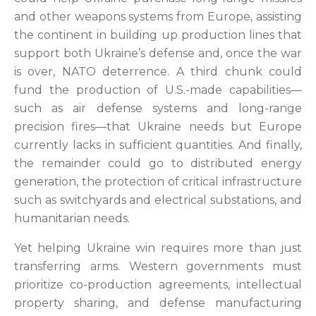
and other weapons systems from Europe, assisting
the continent in building up production lines that
support both Ukraine’s defense and, once the war
is over, NATO deterrence. A third chunk could
fund the production of U.S.-made capabilities—
such as air defense systems and long-range
precision fires—that Ukraine needs but Europe
currently lacks in sufficient quantities. And finally,
the remainder could go to distributed energy
generation, the protection of critical infrastructure
such as switchyards and electrical substations, and
humanitarian needs.
Yet helping Ukraine win requires more than just
transferring arms. Western governments must
prioritize co-production agreements, intellectual
property sharing, and defense manufacturing