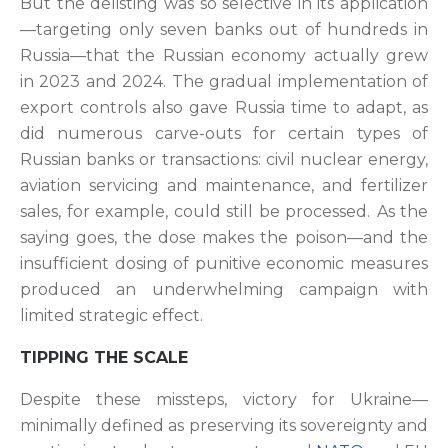
But the delisting was so selective in its application
—targeting only seven banks out of hundreds in
Russia—that the Russian economy actually grew
in 2023 and 2024. The gradual implementation of
export controls also gave Russia time to adapt, as
did numerous carve-outs for certain types of
Russian banks or transactions: civil nuclear energy,
aviation servicing and maintenance, and fertilizer
sales, for example, could still be processed.
As the
saying goes, the dose makes the poison—and the
insufficient dosing of punitive economic measures
produced an underwhelming campaign with
limited strategic effect.
TIPPING THE SCALE
Despite these missteps, victory for Ukraine—
minimally defined as preserving its sovereignty and