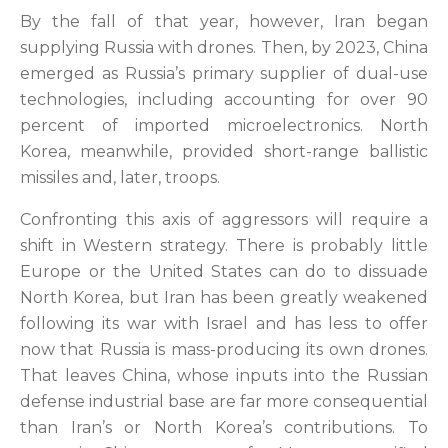
By the fall of that year, however, Iran began
supplying Russia with drones. Then, by 2023, China
emerged as Russia’s primary supplier of dual-use
technologies, including accounting for over 90
percent of imported microelectronics. North
Korea, meanwhile, provided short-range ballistic
missiles and, later, troops.
Confronting this axis of aggressors will require a
shift in Western strategy. There is probably little
Europe or the United States can do to dissuade
North Korea, but Iran has been greatly weakened
following its war with Israel and has less to offer
now that Russia is mass-producing its own drones.
That leaves China, whose inputs into the Russian
defense industrial base are far more consequential
than Iran’s or North Korea’s contributions. To