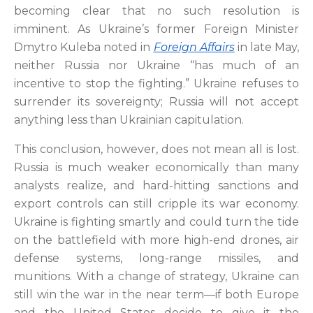
becoming clear that no such resolution is
imminent. As Ukraine’s former Foreign Minister
Dmytro Kuleba noted in
Foreign Affairs
in late May,
neither Russia nor Ukraine “has much of an
incentive to stop the fighting.” Ukraine refuses to
surrender its sovereignty; Russia will not accept
anything less than Ukrainian capitulation.
This conclusion, however, does not mean all is lost.
Russia is much weaker economically than many
analysts realize, and hard-hitting sanctions and
export controls can still cripple its war economy.
Ukraine is fighting smartly and could turn the tide
on the battlefield with more high-end drones, air
defense systems, long-range missiles, and
munitions. With a change of strategy, Ukraine can
still win the war in the near term—if both Europe
and the United States decide to give it the