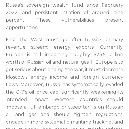
Russia’s sovereign wealth fund since February
2022, and persistent inflation of around nine
percent. These vulnerabilities present
opportunities.
First, the West
must go after Russia’s primary
revenue stream: energy exports. Currently,
Europe is still importing roughly $23.5 billion
worth of Russian oil and natural gas. If Europe is to
get serious about ending the war, it must decrease
Moscow’s energy income and foreign currency
flows. Moreover,
Russia has systematically evaded
the G-7’s oil price cap, significantly weakening its
intended impact. Western countries
should
impose a full embargo or steep tariffs on Russian
oil and gas and should tighten regulations,
engage in more systematic maritime tracking, and