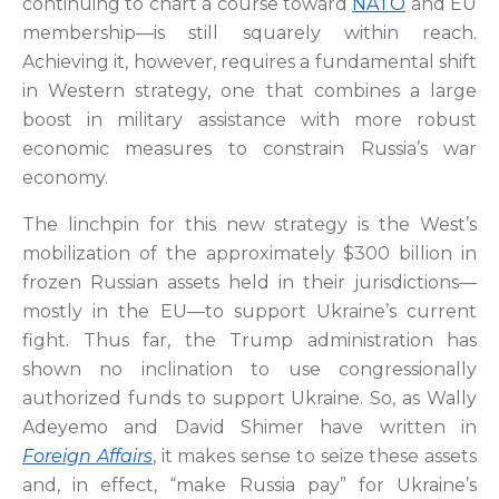
continuing to chart a course toward
NATO
and EU
membership—is still squarely within reach.
Achieving it, however, requires a fundamental shift
in Western strategy, one that combines a large
boost in military assistance with more robust
economic measures to constrain Russia’s war
economy.
The linchpin for this new strategy is the West’s
mobilization of the approximately $300 billion in
frozen Russian assets held in their jurisdictions—
mostly in the EU—to support Ukraine’s current
fight. Thus far, the Trump administration has
shown no inclination to use congressionally
authorized funds to support Ukraine. So, as Wally
Adeyemo and David Shimer have written in
Foreign Affairs
, it makes sense to seize these assets
and, in effect, “make Russia pay” for Ukraine’s