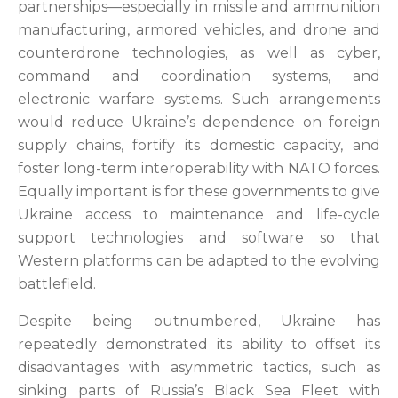
partnerships—especially in missile and ammunition
manufacturing, armored vehicles, and drone and
counterdrone technologies, as well as cyber,
command and coordination systems,
and
electronic warfare systems. Such arrangements
would reduce Ukraine’s dependence on foreign
supply chains, fortify its domestic capacity, and
foster long-term interoperability with NATO forces.
Equally important is for these governments to give
Ukraine access to maintenance and life-cycle
support technologies and software so that
Western platforms can be adapted to the evolving
battlefield.
Despite being outnumbered, Ukraine has
repeatedly demonstrated its ability to offset its
disadvantages with asymmetric tactics, such as
sinking parts of Russia’s Black Sea Fleet with