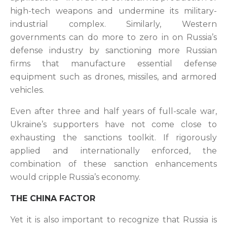
high-tech weapons and undermine its military-
industrial complex. Similarly, Western
governments can do more to zero in on Russia’s
defense industry by sanctioning more Russian
firms that manufacture essential defense
equipment such as drones, missiles, and armored
vehicles.
Even after three and half years of full-scale war,
Ukraine’s supporters have not come close to
exhausting the sanctions toolkit. If rigorously
applied and internationally enforced, the
combination of these sanction enhancements
would cripple Russia’s economy.
THE CHINA FACTOR
Yet it is also important to recognize that Russia is