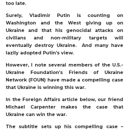
too late.
Surely, Vladimir Putin is counting on
Washington and the West giving up on
Ukraine and that his genocidal attacks on
civilians and non-military targets will
eventually destroy Ukraine. And many have
lazily adopted Putin’s view.
However, I note several members of the U.S.-
Ukraine Foundation’s Friends of Ukraine
Network (FOUN) have made a compelling case
that Ukraine is winning this war.
In the Foreign Affairs article below, our friend
Michael Carpenter makes the case that
Ukraine can win the war.
The subtitle sets up his compelling case –