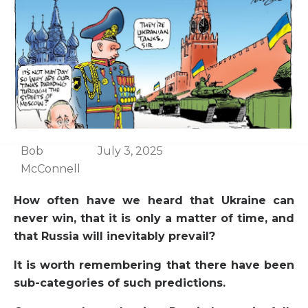
Bob
July 3, 2025
McConnell
How often have we heard that Ukraine can
never win, that it is only a matter of time, and
that Russia will inevitably prevail?
It is worth remembering that there have been
sub-categories of such predictions.