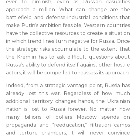
ever to diminish, even as Russian casualties
approach a million. What can change are the
battlefield and defense-industrial conditions that
make Putin’s ambition feasible. Western countries
have the collective resources to create a situation
in which trend lines turn negative for Russia. Once
the strategic risks accumulate to the extent that
the Kremlin has to ask difficult questions about
Russia’s ability to defend itself against other hostile
actors, it will be compelled to reassess its approach.
Indeed, from a strategic vantage point, Russia has
already lost this war. Regardless of how much
additional territory changes hands, the Ukrainian
nation is lost to Russia forever. No matter how
many billions of dollars Moscow spends on
propaganda and “reeducation,” filtration camps
and torture chambers, it will never convince