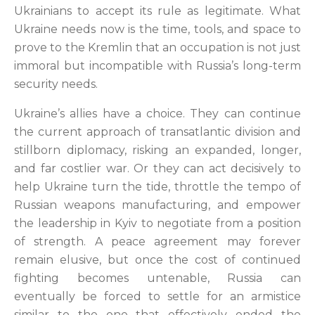
Ukrainians to accept its rule as legitimate. What
Ukraine needs now is the time, tools, and space to
prove to the Kremlin that an occupation is not just
immoral but incompatible with Russia’s long-term
security needs.
Ukraine’s allies have a choice. They can continue
the current approach of transatlantic division and
stillborn diplomacy, risking an expanded, longer,
and far costlier war. Or they can act decisively to
help Ukraine turn the tide, throttle the tempo of
Russian weapons manufacturing, and empower
the leadership in Kyiv to negotiate from a position
of strength. A peace agreement may forever
remain elusive, but once the cost of continued
fighting becomes untenable, Russia can
eventually be forced to settle for an armistice
similar to the one that effectively ended the