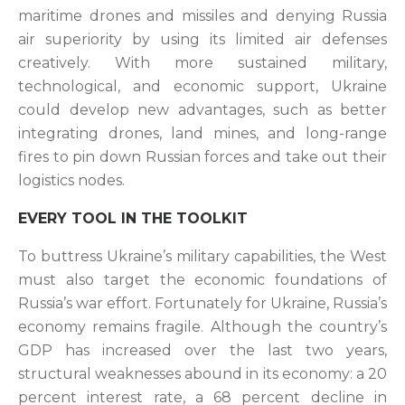
maritime drones and missiles and denying Russia
air superiority by using its limited air defenses
creatively. With more sustained military,
technological, and economic support, Ukraine
could develop new advantages, such as better
integrating drones, land mines, and long-range
fires to pin down Russian forces and take out their
logistics nodes.
EVERY TOOL IN THE TOOLKIT
To buttress Ukraine’s military capabilities, the West
must also target the economic foundations of
Russia’s war effort. Fortunately for Ukraine, Russia’s
economy remains fragile. Although the country’s
GDP has increased over the last two years,
structural weaknesses abound in its economy: a 20
percent interest rate, a 68 percent decline in