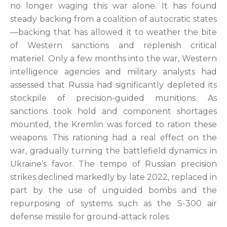
no longer waging this war alone. It has found
steady backing from a coalition of autocratic states
—backing that has allowed it to weather the bite
of Western sanctions and replenish critical
materiel. Only a few months into the war, Western
intelligence agencies and military analysts had
assessed that Russia had significantly depleted its
stockpile of precision-guided munitions. As
sanctions took hold and component shortages
mounted, the Kremlin was forced to ration these
weapons. This rationing had a real effect on the
war, gradually turning the battlefield dynamics in
Ukraine’s favor. The tempo of Russian precision
strikes declined markedly by late 2022, replaced in
part by the use of unguided bombs and the
repurposing of systems such as the S-300 air
defense missile for ground-attack roles.