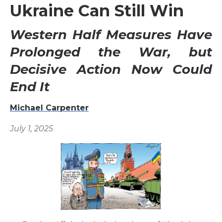
Ukraine Can Still Win
Western Half Measures Have
Prolonged the War, but
Decisive Action Now Could
End It
Michael Carpenter
July 1, 2025