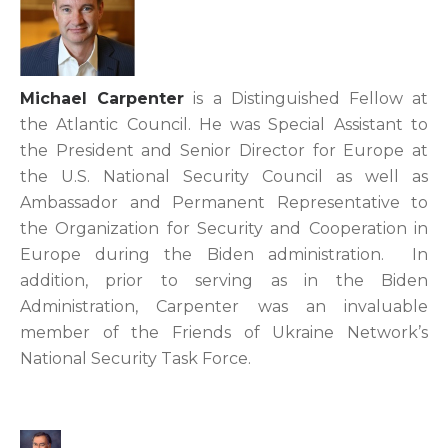
Michael Carpenter
is a Distinguished Fellow at
the Atlantic Council. He was Special Assistant to
the President and Senior Director for Europe at
the U.S. National Security Council as well as
Ambassador and Permanent Representative to
the Organization for Security and Cooperation in
Europe during the Biden administration. In
addition, prior to serving as in the Biden
Administration, Carpenter was an invaluable
member of the Friends of Ukraine Network’s
National Security Task Force.