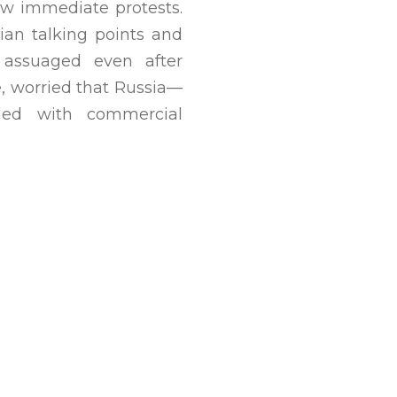
rew immediate protests.
ian talking points and
t assuaged even after
e, worried that Russia—
ded with commercial