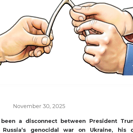
November 30, 2025
 been a disconnect between President Tru
g Russia’s genocidal war on Ukraine, his 