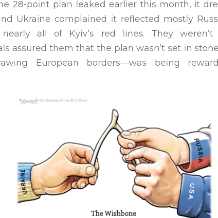
he 28-point plan leaked earlier this month, it d
nd Ukraine complained it reflected mostly Russ
nearly all of Kyiv’s red lines. They weren’
ials assured them that the plan wasn’t set in ston
edrawing European borders—was being rewar