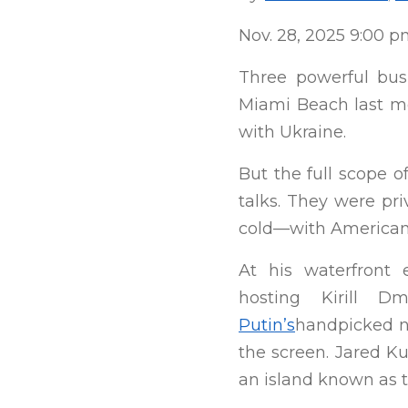
Nov. 28, 2025 9:00 
Three powerful bu
Miami Beach last mo
with Ukraine.
But the full scope o
talks. They were pri
cold—with American b
At his waterfront e
hosting Kirill D
Putin’s
handpicked n
the screen. Jared K
an island known as t