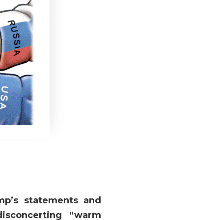
mp’s statements and
disconcerting “warm