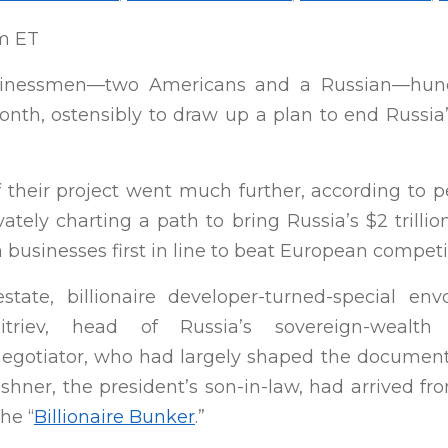
pm ET
sinessmen—two Americans and a Russian—hunc
nth, ostensibly to draw up a plan to end Russia
f their project went much further, according to p
vately charting a path to bring Russia’s $2 trill
usinesses first in line to beat European competit
state, billionaire developer-turned-special e
mitriev, head of Russia’s sovereign-wea
egotiator, who had largely shaped the document
ushner, the president’s son-in-law, had arrived 
he “
Billionaire Bunker
.”