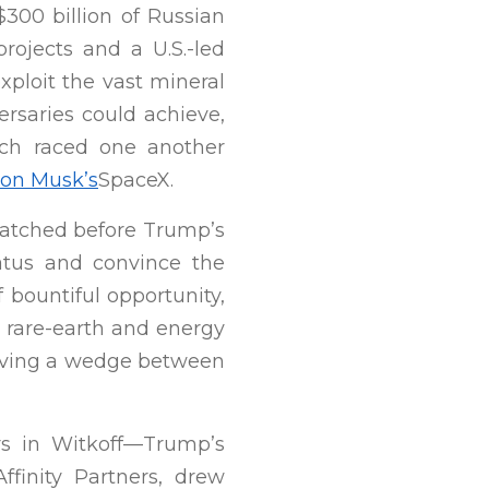
300 billion of Russian
projects and a U.S.-led
xploit the vast mineral
ersaries could achieve,
ich raced one another
lon Musk’s
SpaceX.
 hatched before Trump’s
ratus and convince the
f bountiful opportunity,
ar rare-earth and energy
iving a wedge between
s in Witkoff—Trump’s
finity Partners, drew