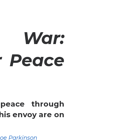
 War:
r Peace
peace through
his envoy are on
Joe Parkinson