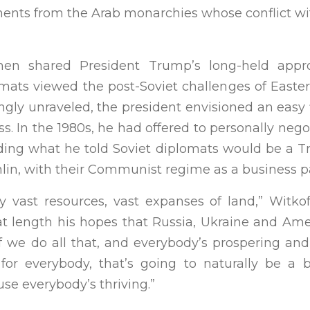
tments from the Arab monarchies whose conflict wi
n shared President Trump’s long-held approa
omats viewed the post-Soviet challenges of Easte
ngly unraveled, the president envisioned an easy 
s. In the 1980s, he had offered to personally nego
ding what he told Soviet diplomats would be a 
lin, with their Communist regime as a business p
 vast resources, vast expanses of land,” Witkof
 at length his hopes that Russia, Ukraine and Am
f we do all that, and everybody’s prospering and t
for everybody, that’s going to naturally be a 
use everybody’s thriving.”