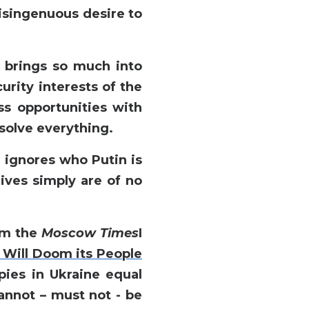
disingenuous desire to
t brings so much into
curity interests of the
ss opportunities with
solve everything.
h ignores who Putin is
lives simply are of no
rom the
Moscow Times
I
Will Doom its People
pies in Ukraine equal
annot – must not - be