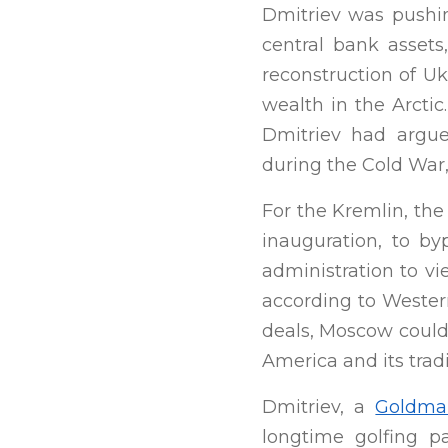
Dmitriev was pushin
central bank assets
reconstruction of Uk
wealth in the Arcti
Dmitriev had argue
during the Cold War,
For the Kremlin, the
inauguration, to by
administration to vi
according to Western
deals, Moscow coul
America and its tradit
Dmitriev, a
Goldma
longtime golfing p