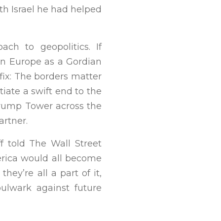
th Israel he had helped
ch to geopolitics. If
rn Europe as a Gordian
fix: The borders matter
tiate a swift end to the
Trump Tower across the
artner.
f told The Wall Street
erica would all become
hey’re all a part of it,
bulwark against future