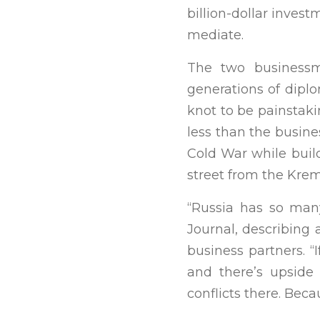
billion-dollar inves
mediate.
The two businessme
generations of dipl
knot to be painstaki
less than the busines
Cold War while buil
street from the Krem
“Russia has so many
Journal, describing
business partners. “I
and there’s upside 
conflicts there. Beca