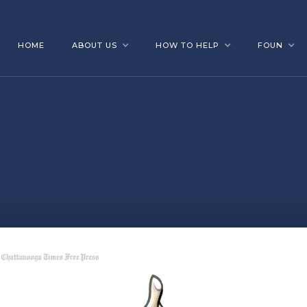
HOME
ABOUT US
HOW TO HELP
FOUN