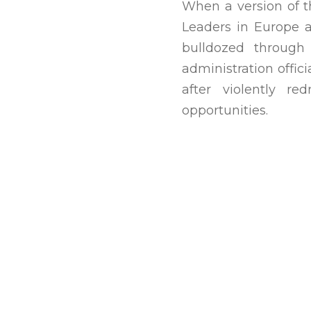
When a version of t
Leaders in Europe a
bulldozed through 
administration offic
after violently r
opportunities.