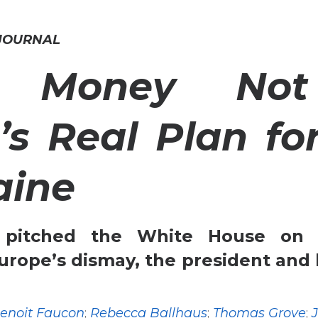
 JOURNAL
 Money Not
’s Real Plan fo
aine
 pitched the White House on 
urope’s dismay, the president and 
enoit Faucon
;
Rebecca Ballhaus
;
Thomas Grove
;