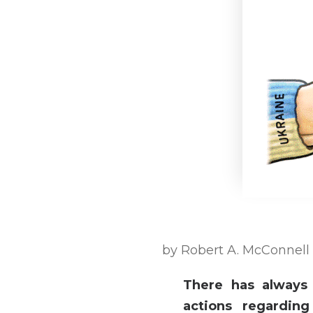
by Robert A. McConnell
There has always
actions regardin