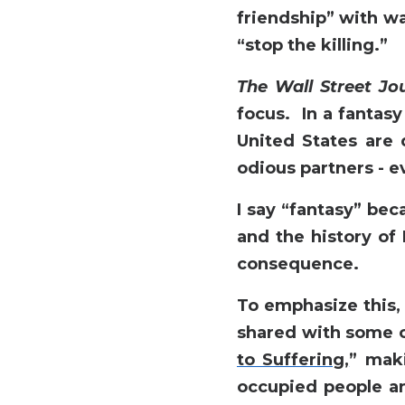
friendship” with wa
“stop the killing.”
The Wall Street Jo
focus. In a fantasy
United States are 
odious partners - 
I say “fantasy” bec
and the history of 
consequence.
To emphasize this
shared with some of
to Suffering,
” maki
occupied people an