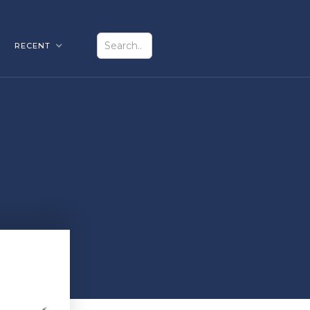
RECENT