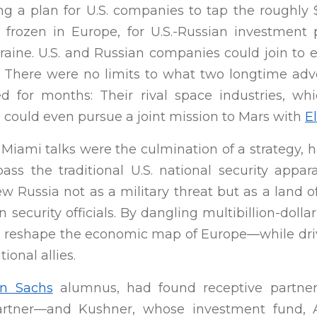
g a plan for U.S. companies to tap the roughly $
, frozen in Europe, for U.S.-Russian investment 
raine. U.S. and Russian companies could join to e
c. There were no limits to what two longtime adv
d for months: Their rival space industries, wh
 could even pursue a joint mission to Mars with
E
 Miami talks were the culmination of a strategy,
pass the traditional U.S. national security appa
ew Russia not as a military threat but as a land o
 security officials. By dangling multibillion-doll
d reshape the economic map of Europe—while dr
ional allies.
n Sachs
alumnus, had found receptive partner
artner—and Kushner, whose investment fund, Af