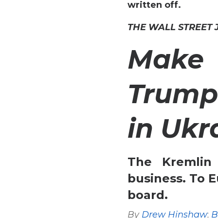
written off.
THE WALL STREET
Make
Trump
in Ukr
The Kremlin
business. To E
board.
By
Drew Hinshaw
;
B