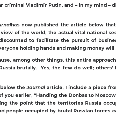
r criminal Vladimir Putin, and – in my mind – 
urnal
has now published the article below tha
 view of the world, the actual vital national se
discounted to facilitate the pursuit of busine
everyone holding hands and making money will 
ause, among other things, this entire approac
Russia brutally. Yes, the few do well; others’ 
, below the
Journal
article, I include a piece f
 you earlier, “
Handing the Donbas to Moscow 
ng the point that the territories Russia occu
d people occupied by brutal Russian forces c