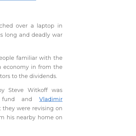
hed over a laptop in
’s long and deadly war
eople familiar with the
ion economy in from the
ors to the dividends.
nvoy Steve Witkoff was
lth fund and
Vladimir
 they were revising on
from his nearby home on