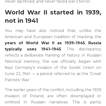
never sacrificed, and never faced war’s terror.
World War II started in 1939,
not in 1941
You may have also noticed that, unlike the
American and European tradition of marking the
years of World War II as 1939–1945
,
Russia
typically uses 1941–1945
. This discrepancy
reflects a deliberate framing of history: in Russian
historical memory, the war officially began with
Nazi Germany’s invasion of the Soviet Union on
June 22, 1941 — a period referred to as the ‘Great
Patriotic War.’
The earlier years of the conflict, including the 1939
invasion of Poland, are often downplayed or
omitted in Russian narratives. This is partly