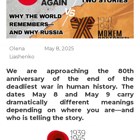
Olena
May 8, 2025
Liashenko
We are approaching the 80th
anniversary of the end of the
deadliest war in human history. The
dates May 8 and May 9 carry
dramatically different meanings
depending on where you are—and
who is telling the story.