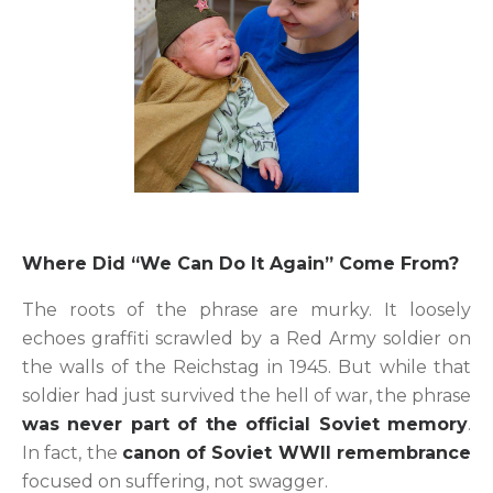
Where Did “We Can Do It Again” Come From?
The roots of the phrase are murky. It loosely
echoes graffiti scrawled by a Red Army soldier on
the walls of the Reichstag in 1945. But while that
soldier had just survived the hell of war, the phrase
was never part of the official Soviet memory
.
In fact, the
canon of Soviet WWII remembrance
focused on suffering, not swagger.