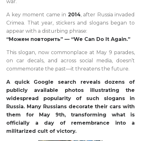
war.
A key moment came in
2014
, after Russia invaded
Crimea. That year, stickers and slogans began to
appear with a disturbing phrase:
“Можем повторить” — “We Can Do It Again.”
This slogan, now commonplace at May 9 parades,
on car decals, and across social media, doesn’t
commemorate the past—it threatens the future.
A quick Google search reveals dozens of
publicly available photos illustrating the
widespread popularity of such slogans in
Russia. Many Russians decorate their cars with
them for May 9th, transforming what is
officially a day of remembrance into a
militarized cult of victory.