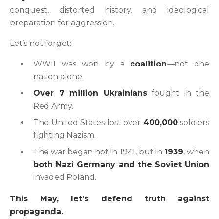
conquest, distorted history, and ideological
preparation for aggression.
Let’s not forget:
WWII was won by a
coalition
—not one
nation alone.
Over 7 million Ukrainians
fought in the
Red Army.
The United States lost over
400,000
soldiers
fighting Nazism.
The war began not in 1941, but in
1939
, when
both Nazi Germany and the Soviet Union
invaded Poland.
This May, let’s defend truth against
propaganda.