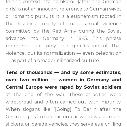
In this context, “za nemkami” (after the German
girls) is not an innocent reference to German wives
or romantic pursuits. It is a euphemism rooted in
the historical reality of mass sexual violence
committed by the Red Army during the Soviet
advance into Germany in 1945. This phrase
represents not only the glorification of that
violence, but its normalization — even celebration
— as part of a broader militarized culture.
Tens of thousands — and by some estimates,
over two million — women in Germany and
Central Europe were raped by Soviet soldiers
at the end of the war. These atrocities were
widespread and often carried out with impunity.
When slogans like “[Going] To Berlin after the
German girls!” reappear on car windows, bumper
stickers, or parade vehicles, they serve as a chilling