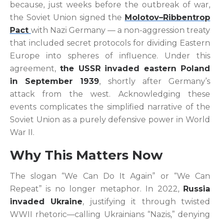
because, just weeks before the outbreak of war,
the Soviet Union signed the
Molotov–Ribbentrop
Pact
with Nazi Germany — a non-aggression treaty
that included secret protocols for dividing Eastern
Europe into spheres of influence. Under this
agreement,
the USSR invaded eastern Poland
in September 1939
, shortly after Germany’s
attack from the west. Acknowledging these
events complicates the simplified narrative of the
Soviet Union as a purely defensive power in World
War II.
Why This Matters Now
The slogan “We Can Do It Again” or “We Can
Repeat” is no longer metaphor. In 2022,
Russia
invaded Ukraine
, justifying it through twisted
WWII rhetoric—calling Ukrainians “Nazis,” denying