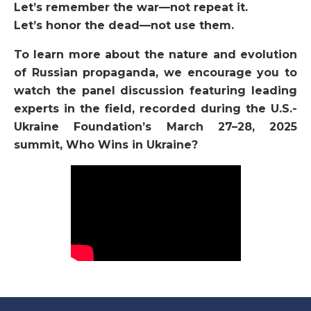
Let’s remember the war—not repeat it.
Let’s honor the dead—not use them.
To learn more about the nature and evolution
of Russian propaganda, we encourage you to
watch the panel discussion featuring leading
experts in the field, recorded during the U.S.-
Ukraine Foundation’s March 27–28, 2025
summit, Who Wins in Ukraine?