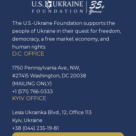
The U.S.-Ukraine Foundation supports the
people of Ukraine in their quest for freedom,
democracy, a free market economy, and
human rights.
D.C. OFFICE
1750 Pennsylvania Ave., NW,
#27415 Washington, DC 20038
(MAILING ONLY)
+1 (571) 766-0333
KYIV OFFICE
Lesia Ukrainka Blvd., 12, Office 113
Kyiv, Ukraine
+38 (044) 235-19-81