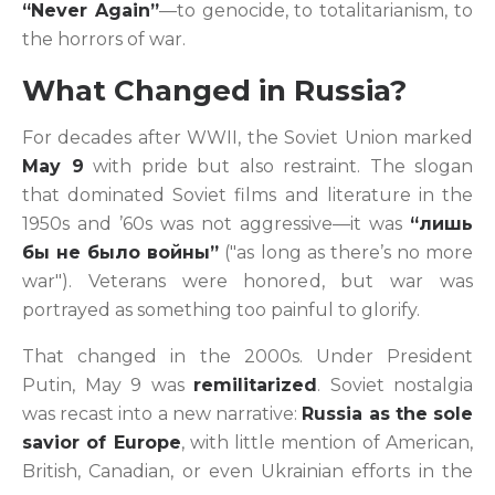
“Never Again”
—to genocide, to totalitarianism, to
the horrors of war.
What Changed in Russia?
For decades after WWII, the Soviet Union marked
May 9
with pride but also restraint. The slogan
that dominated Soviet films and literature in the
1950s and ’60s was not aggressive—it was
“лишь
бы не было войны”
("as long as there’s no more
war"). Veterans were honored, but war was
portrayed as something too painful to glorify.
That changed in the 2000s. Under President
Putin, May 9 was
remilitarized
. Soviet nostalgia
was recast into a new narrative:
Russia as the sole
savior of Europe
, with little mention of American,
British, Canadian, or even Ukrainian efforts in the