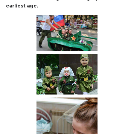
earliest age.