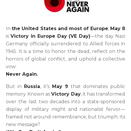
In
the United States and most of Europe
,
May 8
is
Victory in Europe Day (VE Day)
—the day Nazi
Germany officially surrendered to Allied forces in
1945. It is a time to honor the dead, reflect on the
horrors of global conflict, and uphold a collective
vow:
Never Again.
But in
Russia
, it’s
May 9
that dominates public
memory. Known as
Victory Day
, it has transformed
over the last two decades into a state-sponsored
display of military might and nationalist fervor—
framed not around remembrance, but triumph. Its
new message?