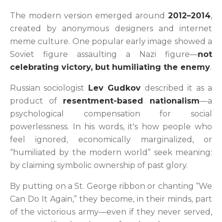
The modern version emerged around
2012–2014
,
created by anonymous designers and internet
meme culture. One popular early image showed a
Soviet figure assaulting a Nazi figure—
not
celebrating victory, but humiliating the enemy
.
Russian sociologist
Lev Gudkov
described it as a
product of
resentment-based nationalism
—a
psychological compensation for social
powerlessness. In his words, it's how people who
feel ignored, economically marginalized, or
“humiliated by the modern world” seek meaning:
by claiming symbolic ownership of past glory.
By putting on a St. George ribbon or chanting “We
Can Do It Again,” they become, in their minds, part
of the victorious army—even if they never served,