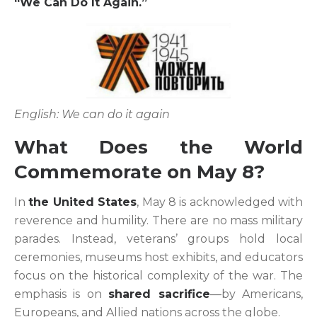
“We Can Do It Again.”
English: We can do it again
What Does the World
Commemorate on May 8?
In
the United States
, May 8 is acknowledged with
reverence and humility. There are no mass military
parades. Instead, veterans’ groups hold local
ceremonies, museums host exhibits, and educators
focus on the historical complexity of the war. The
emphasis is on
shared sacrifice
—by Americans,
Europeans, and Allied nations across the globe.