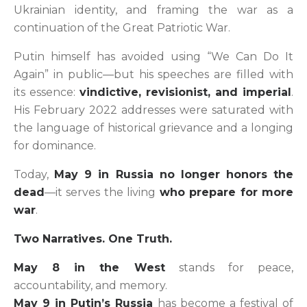
Ukrainian identity, and framing the war as a
continuation of the Great Patriotic War.
Putin himself has avoided using “We Can Do It
Again” in public—but his speeches are filled with
its essence:
vindictive, revisionist, and imperial
.
His February 2022 addresses were saturated with
the language of historical grievance and a longing
for dominance.
Today,
May 9 in Russia no longer honors the
dead
—it serves the living
who prepare for more
war
.
Two Narratives. One Truth.
May 8 in the West
stands for peace,
accountability, and memory.
May 9 in Putin’s Russia
has become a festival of