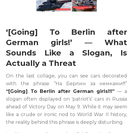
‘[Going] To Berlin after
German girls!’ — What
Sounds Like a Slogan, Is
Actually a Threat
On the last collage, you can see cars decorated
with the phrase “На Берлин за немками!!!”
“[Going] To Berlin after German girls!!!”
— a
slogan often displayed on ‘patriot’s’ cars in Russia
ahead of Victory Day on May 9. While it may seem
like a crude or ironic nod to World War II history,
the reality behind this phrase is deeply disturbing.