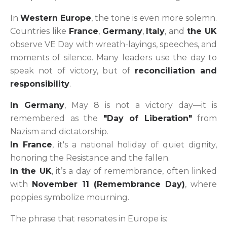
In
Western Europe
, the tone is even more solemn.
Countries like
France
,
Germany
,
Italy
, and
the UK
observe VE Day with wreath-layings, speeches, and
moments of silence. Many leaders use the day to
speak not of victory, but of
reconciliation and
responsibility
.
In Germany
, May 8 is not a victory day—it is
remembered as the
"Day of Liberation"
from
Nazism and dictatorship.
In France
, it's a national holiday of quiet dignity,
honoring the Resistance and the fallen.
In the UK
, it’s a day of remembrance, often linked
with
November 11 (Remembrance Day)
, where
poppies symbolize mourning.
The phrase that resonates in Europe is: