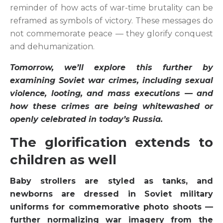
reminder of how acts of war-time brutality can be
reframed as symbols of victory. These messages do
not commemorate peace — they glorify conquest
and dehumanization.
Tomorrow, we’ll explore this further by
examining Soviet war crimes, including sexual
violence, looting, and mass executions — and
how these crimes are being whitewashed or
openly celebrated in today’s Russia.
The glorification extends to
children as well
Baby strollers are styled as tanks, and
newborns are dressed in Soviet military
uniforms for commemorative photo shoots —
further normalizing war imagery from the