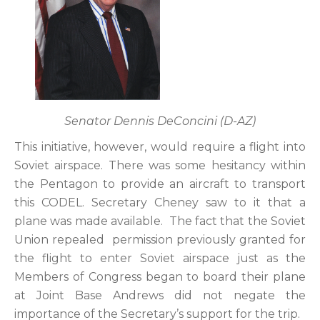
Senator Dennis DeConcini (D-AZ)
This initiative, however, would require a flight into
Soviet airspace. There was some hesitancy within
the Pentagon to provide an aircraft to transport
this CODEL. Secretary Cheney saw to it that a
plane was made available. The fact that the Soviet
Union repealed permission previously granted for
the flight to enter Soviet airspace just as the
Members of Congress began to board their plane
at Joint Base Andrews did not negate the
importance of the Secretary’s support for the trip.