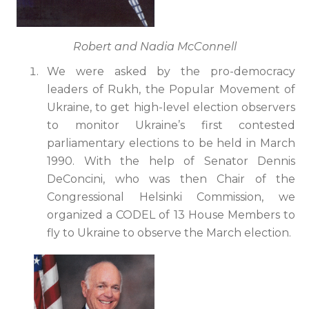
Robert and Nadia McConnell
We were asked by the pro-democracy
leaders of Rukh, the Popular Movement of
Ukraine, to get high-level election observers
to monitor Ukraine’s first contested
parliamentary elections to be held in March
1990. With the help of Senator Dennis
DeConcini, who was then Chair of the
Congressional Helsinki Commission, we
organized a CODEL of 13 House Members to
fly to Ukraine to observe the March election.