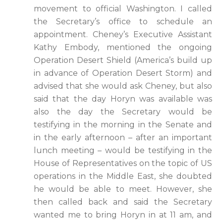
movement to official Washington. I called
the Secretary’s office to schedule an
appointment. Cheney’s Executive Assistant
Kathy Embody, mentioned the ongoing
Operation Desert Shield (America’s build up
in advance of Operation Desert Storm) and
advised that she would ask Cheney, but also
said that the day Horyn was available was
also the day the Secretary would be
testifying in the morning in the Senate and
in the early afternoon – after an important
lunch meeting – would be testifying in the
House of Representatives on the topic of US
operations in the Middle East, she doubted
he would be able to meet. However, she
then called back and said the Secretary
wanted me to bring Horyn in at 11 am, and