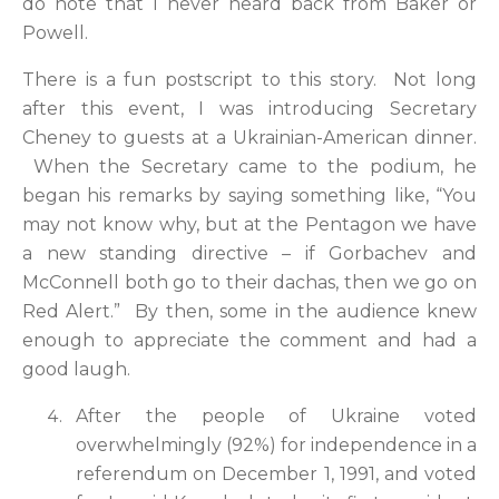
do note that I never heard back from Baker or
Powell.
There is a fun postscript to this story. Not long
after this event, I was introducing Secretary
Cheney to guests at a Ukrainian-American dinner.
When the Secretary came to the podium, he
began his remarks by saying something like, “You
may not know why, but at the Pentagon we have
a new standing directive – if Gorbachev and
McConnell both go to their dachas, then we go on
Red Alert.” By then, some in the audience knew
enough to appreciate the comment and had a
good laugh.
After the people of Ukraine voted
overwhelmingly (92%) for independence in a
referendum on December 1, 1991, and voted