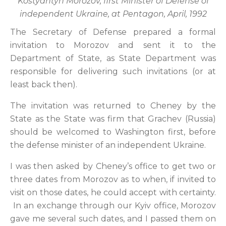
Kostyantyn Morozov, first Minister of Defense of
independent Ukraine, at Pentagon, April, 1992
The Secretary of Defense prepared a formal
invitation to Morozov and sent it to the
Department of State, as State Department was
responsible for delivering such invitations (or at
least back then).
The invitation was returned to Cheney by the
State as the State was firm that Grachev (Russia)
should be welcomed to Washington first, before
the defense minister of an independent Ukraine.
I was then asked by Cheney’s office to get two or
three dates from Morozov as to when, if invited to
visit on those dates, he could accept with certainty.
In an exchange through our Kyiv office, Morozov
gave me several such dates, and I passed them on