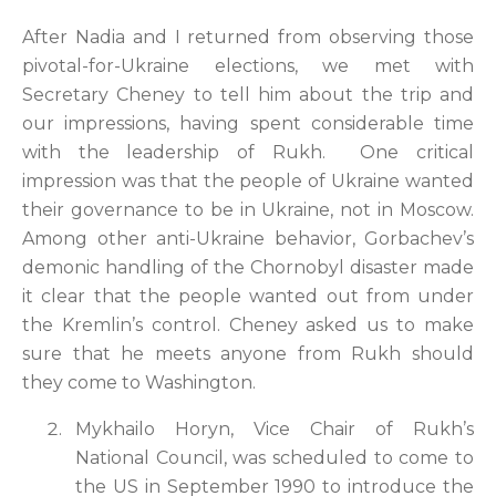
After Nadia and I returned from observing those
pivotal-for-Ukraine elections, we met with
Secretary Cheney to tell him about the trip and
our impressions, having spent considerable time
with the leadership of Rukh. One critical
impression was that the people of Ukraine wanted
their governance to be in Ukraine, not in Moscow.
Among other anti-Ukraine behavior, Gorbachev’s
demonic handling of the Chornobyl disaster made
it clear that the people wanted out from under
the Kremlin’s control. Cheney asked us to make
sure that he meets anyone from Rukh should
they come to Washington.
Mykhailo Horyn, Vice Chair of Rukh’s
National Council, was scheduled to come to
the US in September 1990 to introduce the