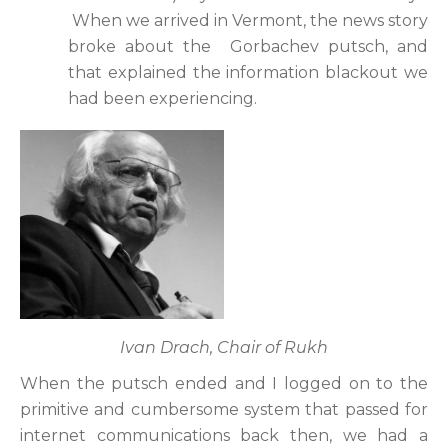
When we arrived in Vermont, the news story
broke about the Gorbachev putsch, and
that explained the information blackout we
had been experiencing.
Ivan Drach, Chair of Rukh
When the putsch ended and I logged on to the
primitive and cumbersome system that passed for
internet communications back then, we had a