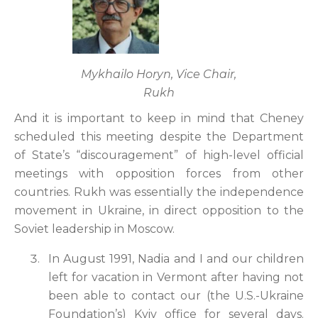
Mykhailo Horyn, Vice Chair,
Rukh
And it is important to keep in mind that Cheney
scheduled this meeting despite the Department
of State’s “discouragement” of high-level official
meetings with opposition forces from other
countries. Rukh was essentially the independence
movement in Ukraine, in direct opposition to the
Soviet leadership in Moscow.
In August 1991, Nadia and I and our children
left for vacation in Vermont after having not
been able to contact our (the U.S.-Ukraine
Foundation’s) Kyiv office for several days.