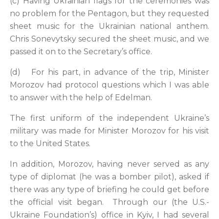
(c) Having Ukrainian flags for the ceremonies was
no problem for the Pentagon, but they requested
sheet music for the Ukrainian national anthem.
Chris Sonevytsky secured the sheet music, and we
passed it on to the Secretary’s office.
(d) For his part, in advance of the trip, Minister
Morozov had protocol questions which I was able
to answer with the help of Edelman.
The first uniform of the independent Ukraine’s
military was made for Minister Morozov for his visit
to the United States.
In addition, Morozov, having never served as any
type of diplomat (he was a bomber pilot), asked if
there was any type of briefing he could get before
the official visit began. Through our (the U.S.-
Ukraine Foundation’s) office in Kyiv, I had several