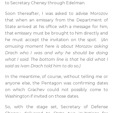
to Secretary Cheney through Edelman.
Soon thereafter, I was asked to advise Morozov
that when an emissary from the Department of
State arrived at his office with a message for him,
that emissary must be brought to him directly and
he must accept the invitation on the spot. (
An
amusing moment here is about Morozov asking
Drach who I was and why he should be doing
what I said. The bottom line is that he did what I
said as Ivan Drach told him to do so.)
In the meantime, of course, without telling me or
anyone else, the Pentagon was confirming dates
on which Grachev could not possibly come to
Washington if invited on those dates.
So, with the stage set, Secretary of Defense