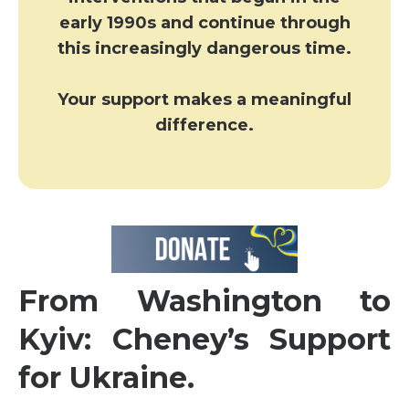
early 1990s and continue through
this increasingly dangerous time.
Your support makes a meaningful
difference.
From Washington to
Kyiv: Cheney’s Support
for Ukraine.