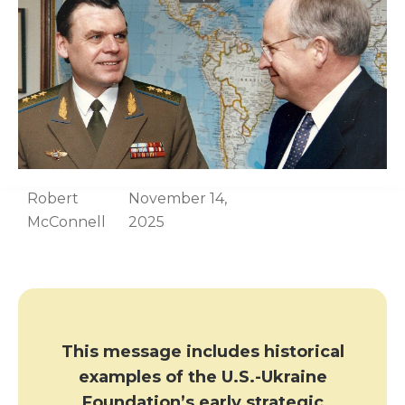
Robert
November 14,
McConnell
2025
This message includes historical
examples of the U.S.-Ukraine
Foundation’s early strategic