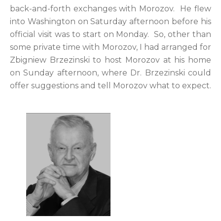
back-and-forth exchanges with Morozov. He flew
into Washington on Saturday afternoon before his
official visit was to start on Monday. So, other than
some private time with Morozov, I had arranged for
Zbigniew Brzezinski to host Morozov at his home
on Sunday afternoon, where Dr. Brzezinski could
offer suggestions and tell Morozov what to expect.