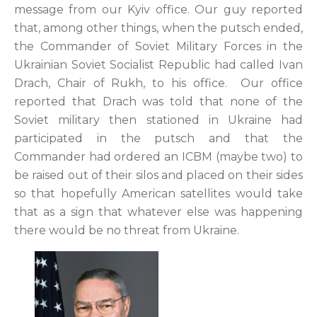
message from our Kyiv office. Our guy reported
that, among other things, when the putsch ended,
the Commander of Soviet Military Forces in the
Ukrainian Soviet Socialist Republic had called Ivan
Drach, Chair of Rukh, to his office. Our office
reported that Drach was told that none of the
Soviet military then stationed in Ukraine had
participated in the putsch and that the
Commander had ordered an ICBM (maybe two) to
be raised out of their silos and placed on their sides
so that hopefully American satellites would take
that as a sign that whatever else was happening
there would be no threat from Ukraine.