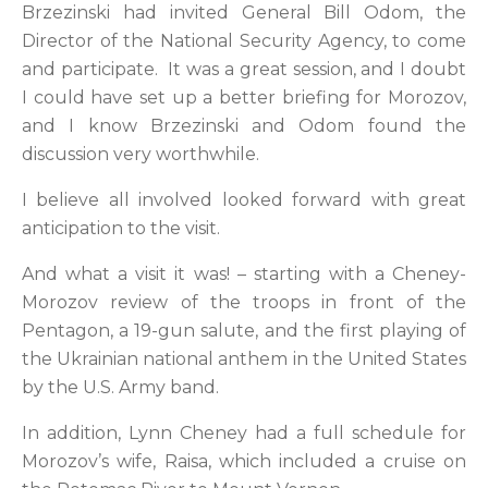
Brzezinski had invited General Bill Odom, the
Director of the National Security Agency, to come
and participate. It was a great session, and I doubt
I could have set up a better briefing for Morozov,
and I know Brzezinski and Odom found the
discussion very worthwhile.
I believe all involved looked forward with great
anticipation to the visit.
And what a visit it was! – starting with a Cheney-
Morozov review of the troops in front of the
Pentagon, a 19-gun salute, and the first playing of
the Ukrainian national anthem in the United States
by the U.S. Army band.
In addition, Lynn Cheney had a full schedule for
Morozov’s wife, Raisa, which included a cruise on