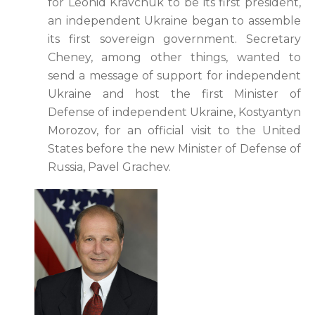
for Leonid Kravchuk to be its first president,
an independent Ukraine began to assemble
its first sovereign government. Secretary
Cheney, among other things, wanted to
send a message of support for independent
Ukraine and host the first Minister of
Defense of independent Ukraine, Kostyantyn
Morozov, for an official visit to the United
States before the new Minister of Defense of
Russia, Pavel Grachev.