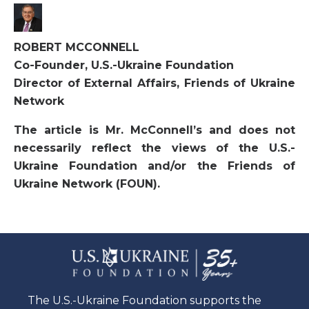
ROBERT MCCONNELL
Co-Founder, U.S.-Ukraine Foundation
Director of External Affairs, Friends of Ukraine
Network
The article is Mr. McConnell’s and does not
necessarily reflect the views of the U.S.-
Ukraine Foundation and/or the Friends of
Ukraine Network (FOUN).
The U.S.-Ukraine Foundation supports the