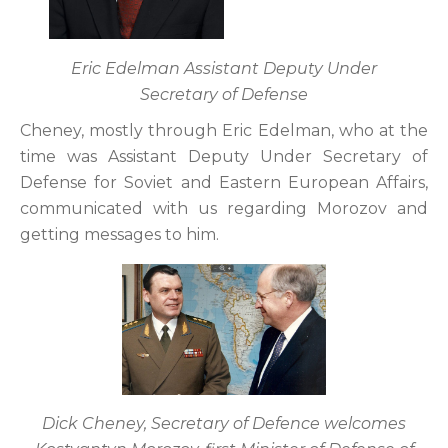
Eric Edelman Assistant Deputy Under
Secretary of Defense
Cheney, mostly through Eric Edelman, who at the
time was Assistant Deputy Under Secretary of
Defense for Soviet and Eastern European Affairs,
communicated with us regarding Morozov and
getting messages to him.
Dick Cheney, Secretary of Defence welcomes