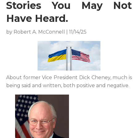
Stories You May Not
Have Heard.
by Robert A. McConnell | 11/14/25
About former Vice President Dick Cheney, much is
being said and written, both positive and negative.