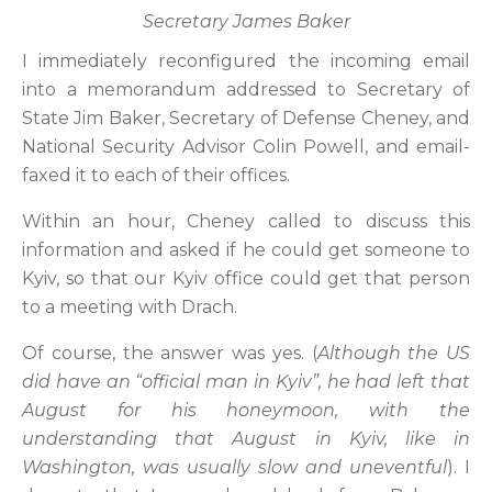
Secretary James Baker
I immediately reconfigured the incoming email
into a memorandum addressed to Secretary of
State Jim Baker, Secretary of Defense Cheney, and
National Security Advisor Colin Powell, and email-
faxed it to each of their offices.
Within an hour, Cheney called to discuss this
information and asked if he could get someone to
Kyiv, so that our Kyiv office could get that person
to a meeting with Drach.
Of course, the answer was yes. (
Although the US
did have an “official man in Kyiv”, he had left that
August for his honeymoon, with the
understanding that August in Kyiv, like in
Washington, was usually slow and uneventful
). I