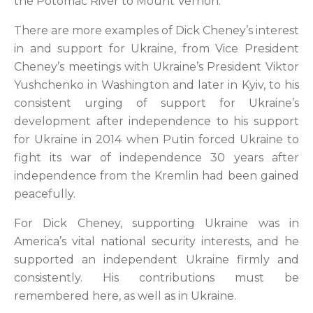
the Potomac River to Mount Vernon.
There are more examples of Dick Cheney’s interest
in and support for Ukraine, from Vice President
Cheney’s meetings with Ukraine’s President Viktor
Yushchenko in Washington and later in Kyiv, to his
consistent urging of support for Ukraine’s
development after independence to his support
for Ukraine in 2014 when Putin forced Ukraine to
fight its war of independence 30 years after
independence from the Kremlin had been gained
peacefully.
For Dick Cheney, supporting Ukraine was in
America’s vital national security interests, and he
supported an independent Ukraine firmly and
consistently. His contributions must be
remembered here, as well as in Ukraine.