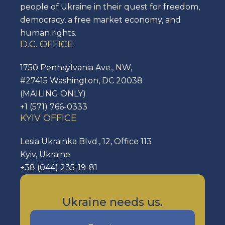
people of Ukraine in their quest for freedom,
democracy, a free market economy, and
human rights.
D.C. OFFICE
1750 Pennsylvania Ave., NW,
#27415 Washington, DC 20038
(MAILING ONLY)
+1 (571) 766-0333
KYIV OFFICE
Lesia Ukrainka Blvd., 12, Office 113
Kyiv, Ukraine
+38 (044) 235-19-81
Ukraine needs us.