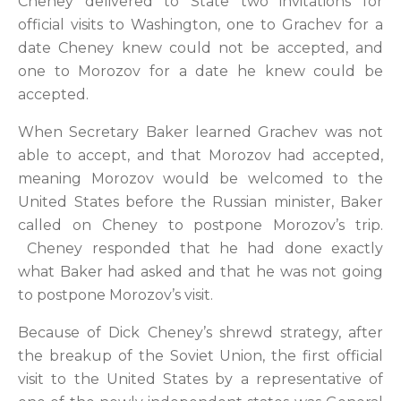
Cheney delivered to State two invitations for
official visits to Washington, one to Grachev for a
date Cheney knew could not be accepted, and
one to Morozov for a date he knew could be
accepted.
When Secretary Baker learned Grachev was not
able to accept, and that Morozov had accepted,
meaning Morozov would be welcomed to the
United States before the Russian minister, Baker
called on Cheney to postpone Morozov’s trip.
Cheney responded that he had done exactly
what Baker had asked and that he was not going
to postpone Morozov’s visit.
Because of Dick Cheney’s shrewd strategy, after
the breakup of the Soviet Union, the first official
visit to the United States by a representative of