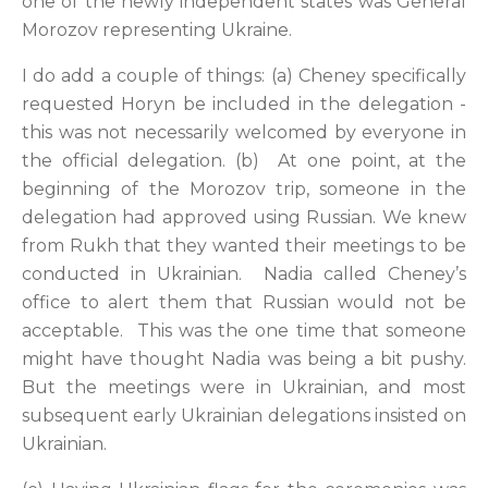
one of the newly independent states was General
Morozov representing Ukraine.
I do add a couple of things: (a) Cheney specifically
requested Horyn be included in the delegation -
this was not necessarily welcomed by everyone in
the official delegation. (b) At one point, at the
beginning of the Morozov trip, someone in the
delegation had approved using Russian. We knew
from Rukh that they wanted their meetings to be
conducted in Ukrainian. Nadia called Cheney’s
office to alert them that Russian would not be
acceptable. This was the one time that someone
might have thought Nadia was being a bit pushy.
But the meetings were in Ukrainian, and most
subsequent early Ukrainian delegations insisted on
Ukrainian.