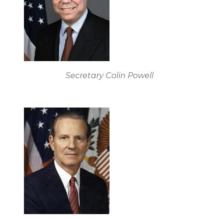
Secretary Colin Powell