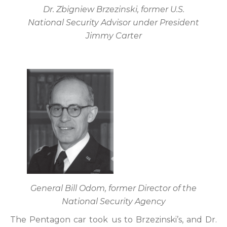
Dr. Zbigniew Brzezinski, former U.S.
National Security Advisor under President
Jimmy Carter
General Bill Odom, former Director of the
National Security Agency
The Pentagon car took us to Brzezinski’s, and Dr.