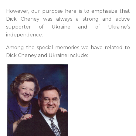
However, our purpose here is to emphasize that
Dick Cheney was always a strong and active
supporter of Ukraine and of Ukraine’s
independence.
Among the special memories we have related to
Dick Cheney and Ukraine include: