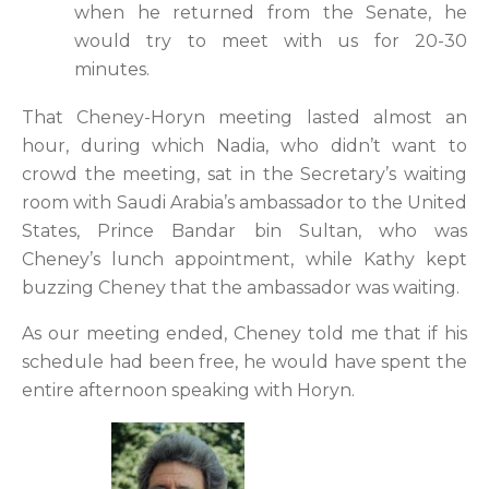
when he returned from the Senate, he
would try to meet with us for 20-30
minutes.
That Cheney-Horyn meeting lasted almost an
hour, during which Nadia, who didn’t want to
crowd the meeting, sat in the Secretary’s waiting
room with Saudi Arabia’s ambassador to the United
States, Prince Bandar bin Sultan, who was
Cheney’s lunch appointment, while Kathy kept
buzzing Cheney that the ambassador was waiting.
As our meeting ended, Cheney told me that if his
schedule had been free, he would have spent the
entire afternoon speaking with Horyn.