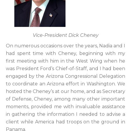
Vice-President Dick Cheney
On numerous occasions over the years, Nadia and I
had spent time with Cheney, beginning with my
first meeting with him in the West Wing when he
was President Ford’s Chief-of-Staff, and I had been
engaged by the Arizona Congressional Delegation
to coordinate an Arizona effort in Washington. We
hosted the Cheney’s at our home, and as Secretary
of Defense, Cheney, among many other important
moments, provided me with invaluable assistance
in gathering the information I needed to advise a
client while America had troops on the ground in
Panama.