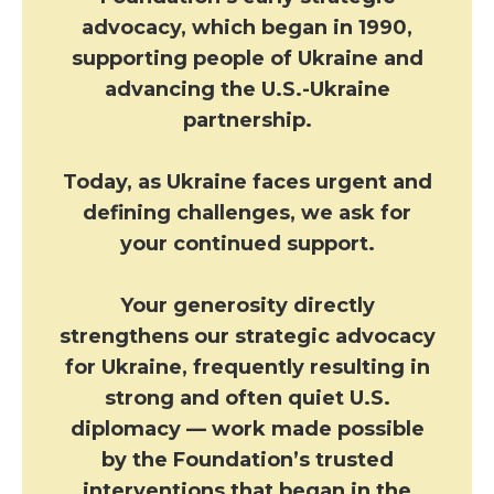
advocacy, which began in 1990,
supporting people of Ukraine and
advancing the U.S.-Ukraine
partnership.
Today, as Ukraine faces urgent and
defining challenges, we ask for
your continued support.
Your generosity directly
strengthens our strategic advocacy
for Ukraine, frequently resulting in
strong and often quiet U.S.
diplomacy — work made possible
by the Foundation’s trusted
interventions that began in the