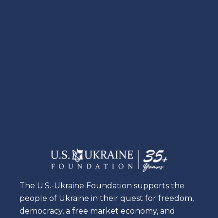
The U.S.-Ukraine Foundation supports the
people of Ukraine in their quest for freedom,
democracy, a free market economy, and