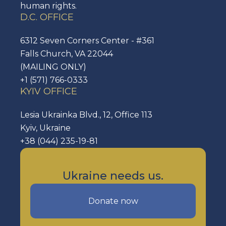
human rights.
D.C. OFFICE
6312 Seven Corners Center - #361
Falls Church, VA 22044
(MAILING ONLY)
+1 (571) 766-0333
KYIV OFFICE
Lesia Ukrainka Blvd., 12, Office 113
Kyiv, Ukraine
+38 (044) 235-19-81
Ukraine needs us.
Donate now