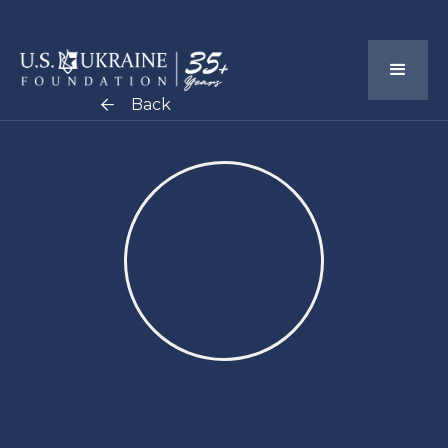
Back
